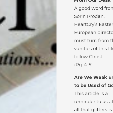
From Our Desk
A good word fro
Sorin Prodan,
HeartCry’s Easte
European directo
must turn from t
vanities of this li
follow Christ
(Pg. 4-5)
Are We Weak E
to be Used of G
This article is a
reminder to us al
all that glitters i