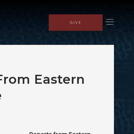
GIVE
From Eastern
e