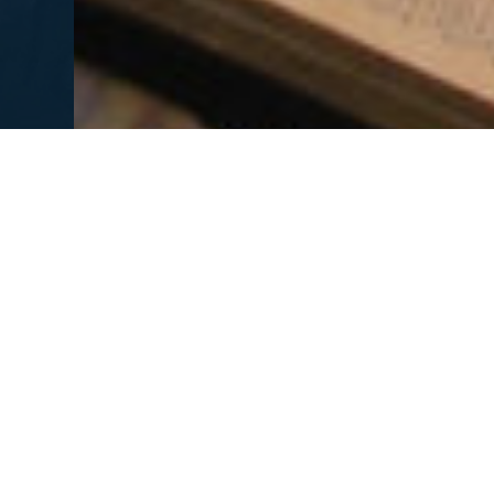
MORE HEARTCRY MAGAZINES
Inheritance of Light
Living Wat