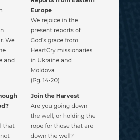
Reports from Eastern
m
Europe
We rejoice in the
rn
present reports of
r. We
God’s grace from
he
HeartCry missionaries
fe and
in Ukraine and
Moldova.
(Pg. 14-20)
nough
Join the Harvest
od?
Are you going down
the well, or holding the
l that
rope for those that are
s not
down the well?