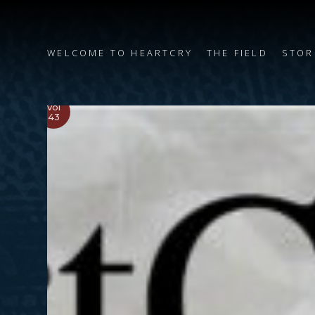
WELCOME TO HEARTCRY
THE FIELD
STOR
Vol
43