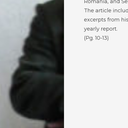
Romania, and Ser
The article inclu
excerpts from hi
yearly report.
(Pg. 10-13)