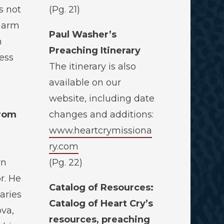
s not
(Pg. 21)
s arm
Paul Washer’s
n
Preaching Itinerary
ess
The itinerary is also
available on our
website, including date
from
changes and additions:
www.heartcrymissiona
ry.com
rn
(Pg. 22)
r. He
Catalog of Resources:
aries
Catalog of Heart Cry’s
ova,
resources, preaching