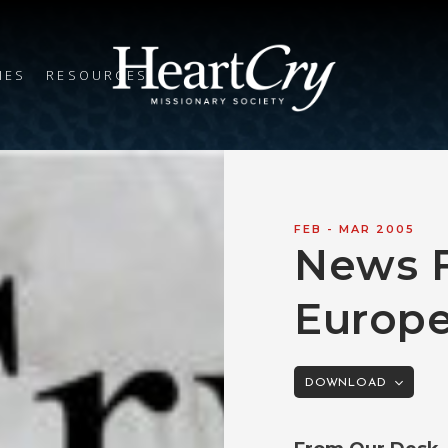
IES
RESOURCES
FEB - MAR 200
5
News 
Europ
DOWNLOAD