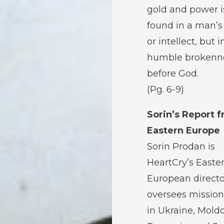
gold and power i
found in a man’
or intellect, but i
humble brokenn
before God.
(Pg. 6-9)
Sorin’s Report 
Eastern Europe
Sorin Prodan is
HeartCry’s Easte
European directo
oversees mission
in Ukraine, Mold