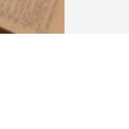
er in Zambia
A Brief Excursion