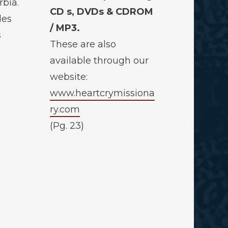
bia.
CD s, DVDs & CDROM
des
/ MP3.
s
These are also
available through our
website:
www.heartcrymissiona
ry.com
(Pg. 23)