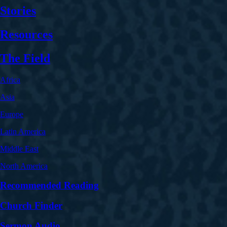
Stories
Resources
The Field
Africa
Asia
Europe
Latin America
Middle East
North America
Recommended Reading
Church Finder
Sermon Audio