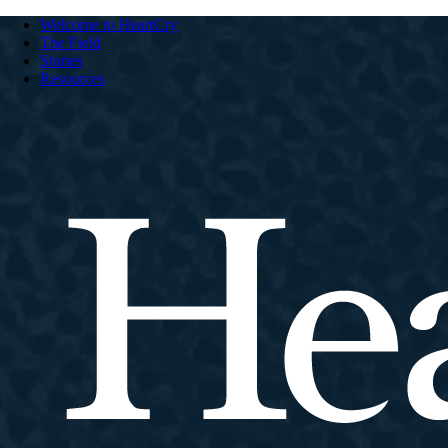
Welcome to HeartCry
The Field
Stories
Resources