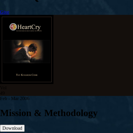
Give
Vol
49
Feb - Mar 200
6
Mission & Methodology
Download