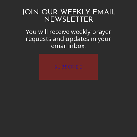
JOIN OUR WEEKLY EMAIL
NEWSLETTER
You will receive weekly prayer
requests and updates in your
email inbox.
SUBSCRIBE