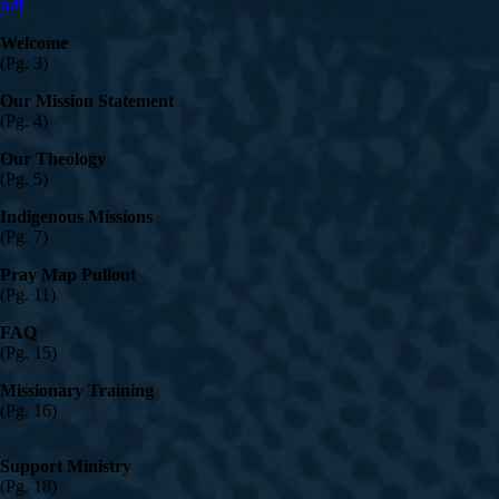
pdf
Welcome
(Pg. 3)
Our Mission Statement
(Pg. 4)
Our Theology
(Pg. 5)
Indigenous Missions
(Pg. 7)
Pray Map Pullout
(Pg. 11)
FAQ
(Pg. 15)
Missionary Training
(Pg. 16)
Support Ministry
(Pg. 18)