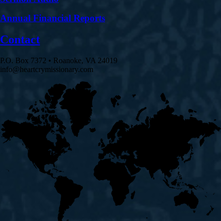
Annual Financial Reports
Contact
P.O. Box 7372 • Roanoke, VA 24019
info@heartcrymissionary.com