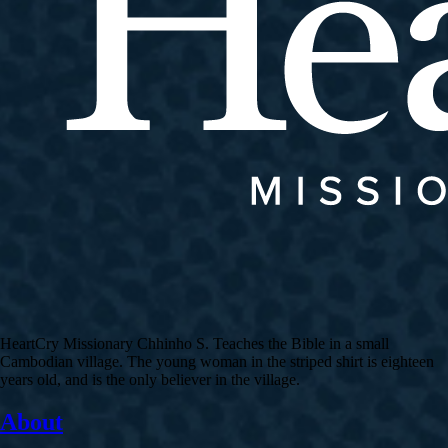
HeartCry Missionary Chhinho S. Teaches the Bible in a small
Cambodian village. The young woman in the striped shirt is eighteen
years old, and is the only believer in the village.
About