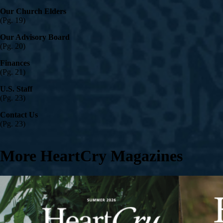
Our Church Elders
(Pg. 19)
Our Advisory Board
(Pg. 20)
Finances
(Pg. 21)
U.S. Staff
(Pg. 23)
Contact Us
(Pg. 23)
More HeartCry Magazines