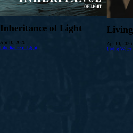
Inheritance of Light
Livin
Apr 10, 2026
Apr 10, 2026
Inheritance of Light
Living Water