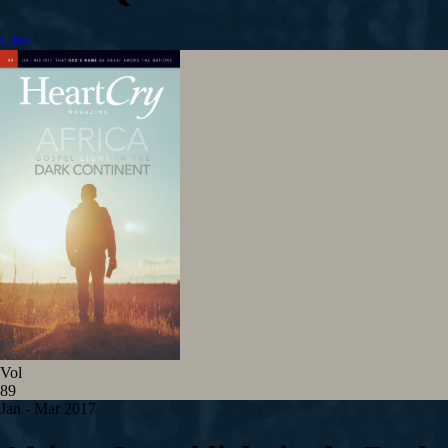
Give
Vol
89
Jan - Mar 201
7