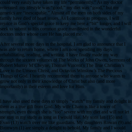
could very easily have taken my life “permanently.” As my doctor
reiterated: my lifestyle was “good,” my diet was “good,” but my
genetics are “inescapable.” Almost all the men on both sides of my
family have died of heart issues. As I continue to progress, I will
rejoice in God’s special grace to keep me here a “bit” longer, and I will
seek to submit to His common grace manifested in the wonderful
doctors under whose care He has placed me.
After several more days in the hospital, I am glad to announce that I
was able to return home, where I am now spending my days
rehabilitating, reading, and writing. I have finally made my way
through the sixteen volumes of The Works of John Owen, Sermons of
Robert Murray M’Cheyne, Thomas Vincent’s The True Christian’s
Love to the Unseen Christ, and Octavius Winslow’s The Precious
Things of God. I heartily recommend them to anyone who wants to
grow not only in their knowledge of Christ but also (and more
importantly) in their esteem and love for Him.
I have also used these days to simply “watch” my family and delight in
them as a true gift from God. My wife Charo is like a tower of
strength, even though she is “too” severe with my diet and will not let
me stay in my study as long as I would like. My sons Ian (15) and
Evan (13) watch over me like guardians. My daughters Rowan (9) and
Bronwyn (1) are simply a delight to behold. My family and I would