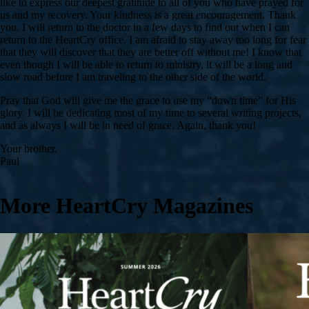
like to express our deepest gratitude to all of you who have prayed for
us and my recovery. Your kindness is a great encouragement. Thank
you. I will return to the doctor in a few days to find out when I can
return to the HeartCry office. I am afraid to stay away too long for fear
that they will discover that they are better off without me! I know that
even though I will be able to return to ministry, it will be a long and
slow road before I am traveling to the other side of the world.
Pray that God will give me the grace to use my “down time” for His
glory. I will be dedicating most of my time to several writing projects,
and as always I will be in need of grace. Again, thank you!
Your brother,
Paul
More HeartCry Magazines