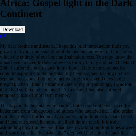
Africa: Gospel light in the Dark
Continent
Download
pdf
My dear brothers and sisters, I hope this brief introduction finds you
growing in your understanding of the person and work of Christ upon
which the entirety of our hope and salvation rests. You may know that
it has been an eventful several weeks for my family and me. On March
20th, I suffered a heart attack in my home. Before the paramedics
could transport me to the hospital, my heart stopped beating on three
separate occasions. I do not remember the first several days in the
hospital; when I finally became aware of my surroundings, I was told
that I had suffered a heart attack. As a result, I had also suffered
temporary loss of short-term memory.
The days in the hospital were painful, but I could not have asked for
better care from the doctors and nurses who attended me. I also praise
God that I was afforded nearly countless opportunities to share Christ
and hand out gospel literature to all within my reach. It is truly
astounding how frail we are. I had been working out four times a week
and was on a strict “heart-healthy” diet, yet I had a heart attack that