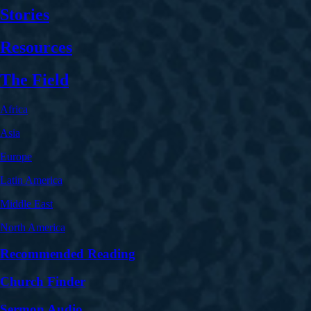
Stories
Resources
The Field
Africa
Asia
Europe
Latin America
Middle East
North America
Recommended Reading
Church Finder
Sermon Audio