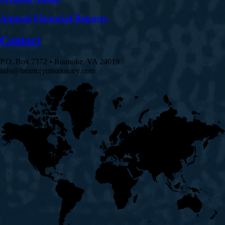
Annual Financial Reports
Contact
P.O. Box 7372 • Roanoke, VA 24019
info@heartcrymissionary.com