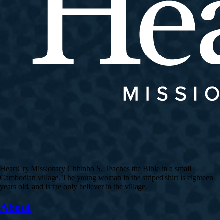
HeartCry Missionary Chhinho S. Teaches the Bible in a small
Cambodian village. The young woman in the striped shirt is eighteen
years old, and is the only believer in the village.
About