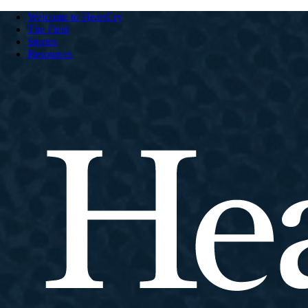
Welcome to HeartCry
The Field
Stories
Resources