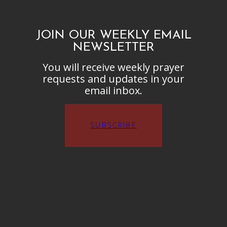
JOIN OUR WEEKLY EMAIL
NEWSLETTER
You will receive weekly prayer
requests and updates in your
email inbox.
SUBSCRIBE