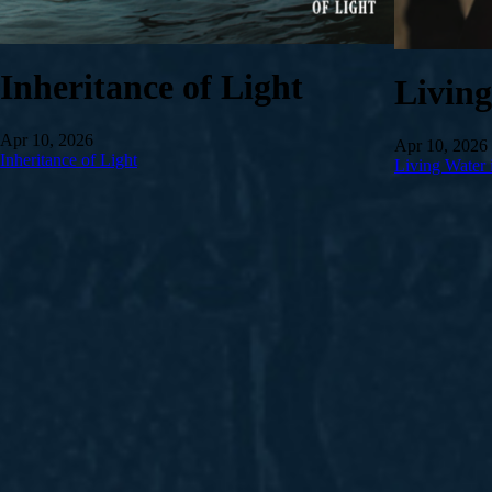
Inheritance of Light
Livin
Apr 10, 2026
Apr 10, 2026
Inheritance of Light
Living Water