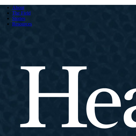
About
The Field
Stories
Resources