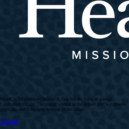
HeartCry Missionary Chhinho S. Teaches the Bible in a small
Cambodian village. The young woman in the striped shirt is eighteen
years old, and is the only believer in the village.
About