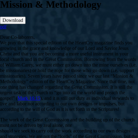
Mission & Methodology
Download
pdf
Dear Co-laborers,
We pray that this special edition of the HeartCry magazine finds you
growing in the grace and knowledge of our Lord and Savior Jesus
Christ and that you are becoming a more useful instrument in your
local church and in the Great Commission. Borrowing from the words
of William Carey, we must either go down into the mine ourselves (i.e.
be missionaries) or hold the rope for those who go down (i.e. support
missionaries). Seven years have passed since we our last “Mission &
Methodology” edition of the HeartCry Magazine. Since that time, not
one thing has changed regarding the Great Commission. It is still the
urgent task of the church to “go into all the world and preach the
gospel” (
Mark 16:15
), and it is still our duty as individual stewards to
live and labor not according to our own designs or impulses, but
according to the will of God as it is set forth in the Scriptures!
The work of the Great Commission and the building up of the church
must not be driven by zeal alone, nor
should we seek to carry out the work according to our own designs
and strategies. We are not the “lords” of the Great Commission, but the