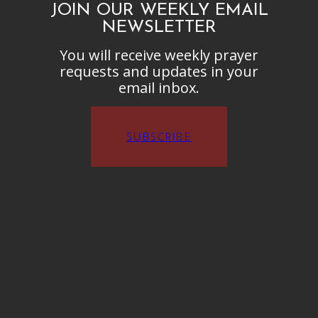
JOIN OUR WEEKLY EMAIL
NEWSLETTER
You will receive weekly prayer
requests and updates in your
email inbox.
SUBSCRIBE