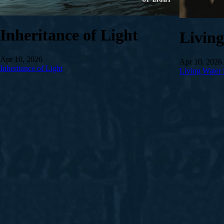
Inheritance of Light
Livin
Apr 10, 2026
Apr 10, 2026
Inheritance of Light
Living Water