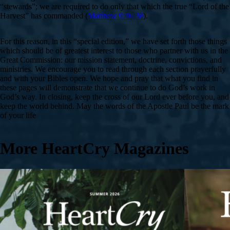
“stewards”; we are required to do only that which the true “Lord of the
Harvest” has commanded (
Matthew 9:36
38
).
For this reason, in this “special edition,” we have set forth those things
which should be of greatest interest to those who partner with us in the
Great Commission: our mission statement, doctrine, convictions, and
ministries. We encourage you to read through each section prayerfully
and with your Bibles open. We hope and pray that what you find in
these pages will demonstrate that we continue to do God’s work in
God’s way. In closing, keep the cross of our Lord ever before you, and
keep the world behind. May the words of the Apostle Paul be the mark
of your life
More HeartCry Magazines