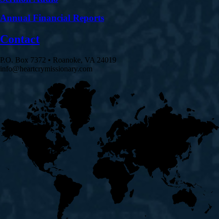
Annual Financial Reports
Contact
P.O. Box 7372 • Roanoke, VA 24019
info@heartcrymissionary.com