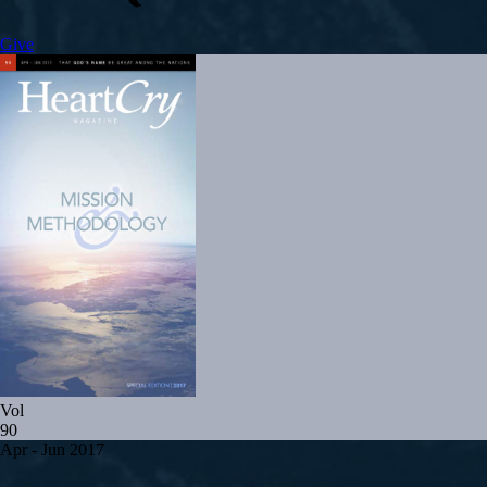
Give
Vol
90
Apr - Jun 2017