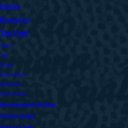
Stories
Resources
The Field
Africa
Asia
Europe
Latin America
Middle East
North America
Recommended Reading
Church Finder
Sermon Audio