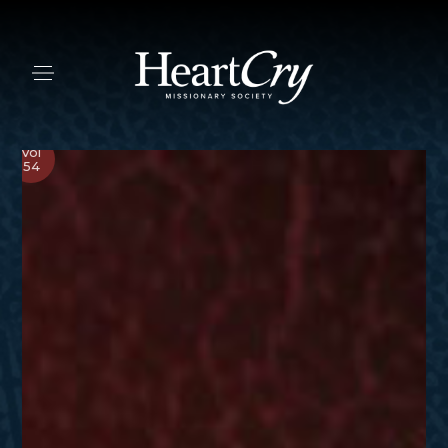
Vol
54