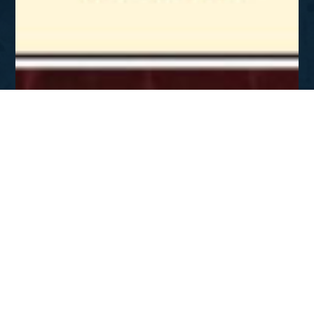
SEP - NOV 2007
Gospel 101
DOWNLOAD