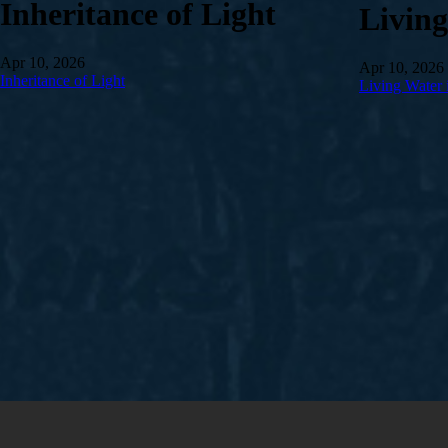
Inheritance of Light
Livin
Apr 10, 2026
Apr 10, 2026
Inheritance of Light
Living Water