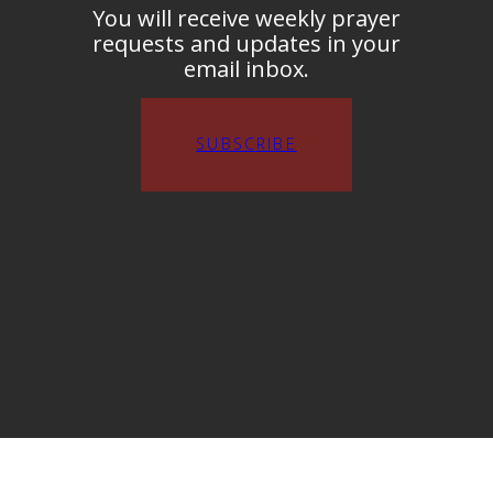
You will receive weekly prayer
requests and updates in your
email inbox.
SUBSCRIBE