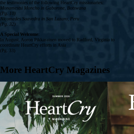
the testimonies of the following HeartCry missionaries:
Monamestsi Moncho in Gaborone, Botswana
(Pg. 10)
Nicomedes Saavedra in San Lazaro, Peru
(Pg. 32)
A Special Welcome
:
In August, Aoron Pikkarainen moved to Radford, Virginia to
coordinate HeartCry efforts in Asia
(Pg. 33)
More HeartCry Magazines