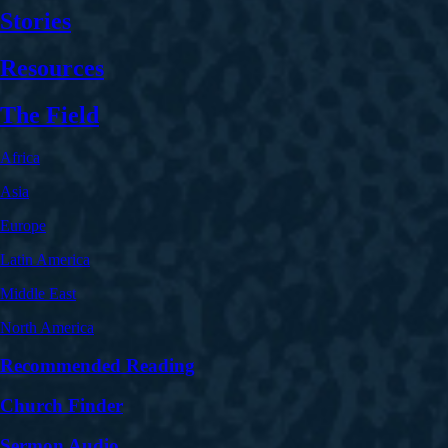
Stories
Resources
The Field
Africa
Asia
Europe
Latin America
Middle East
North America
Recommended Reading
Church Finder
Sermon Audio