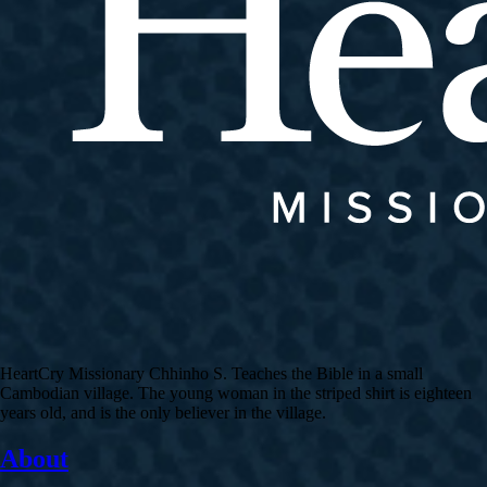
HeartCry Missionary Chhinho S. Teaches the Bible in a small
Cambodian village. The young woman in the striped shirt is eighteen
years old, and is the only believer in the village.
About