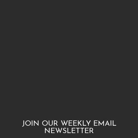
JOIN OUR WEEKLY EMAIL
NEWSLETTER