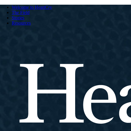
Welcome to HeartCry
The Field
Stories
Resources