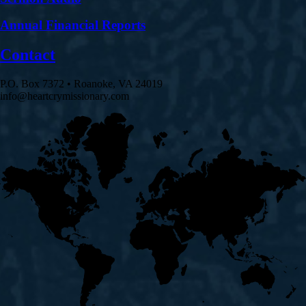
Annual Financial Reports
Contact
P.O. Box 7372 • Roanoke, VA 24019
info@heartcrymissionary.com