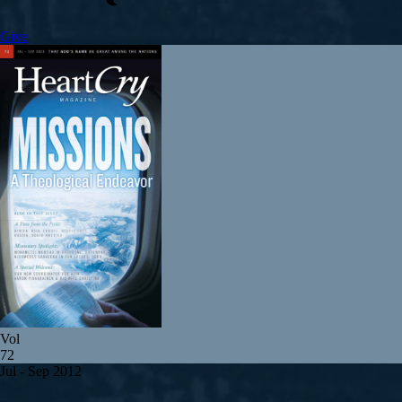
Give
Vol
72
Jul - Sep 2012