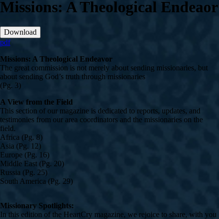
Missions: A Theological Endeaor
Download
pdf
Missions: A Theological Endeavor
The great commission is not merely about sending missionaries, but
about sending God’s truth through missionaries
(Pg. 3)
A View from the Field
This section of our magazine is dedicated to reports, updates, and
testimonies from our area coordinators and the missionaries on the
field.
Africa (Pg. 8)
Asia (Pg. 12)
Europe (Pg. 16)
Middle East (Pg. 20)
Russia (Pg. 25)
South America (Pg. 29)
Missionary Spotlights:
In this edition of the HeartCry magazine, we rejoice to share, with you