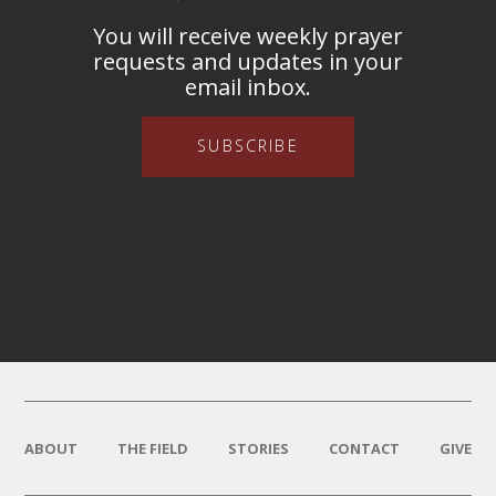
You will receive weekly prayer
requests and updates in your
email inbox.
SUBSCRIBE
ABOUT
THE FIELD
STORIES
CONTACT
GIVE