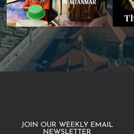
JOIN OUR WEEKLY EMAIL
NEWSLETTER