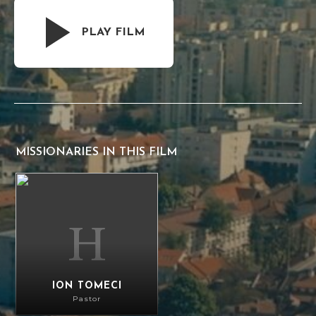
PLAY FILM
MISSIONARIES IN THIS FILM
Ion Tomeci
ION TOMECI
Pastor