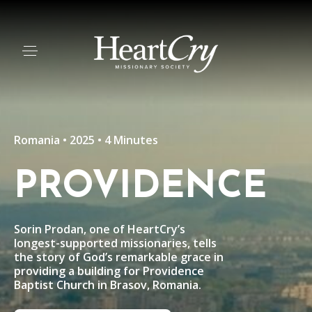
Romania • 2025 • 4 Minutes
PROVIDENCE
Sorin Prodan, one of HeartCry’s
longest-supported missionaries, tells
the story of God’s remarkable grace in
providing a building for Providence
Baptist Church in Brasov, Romania.