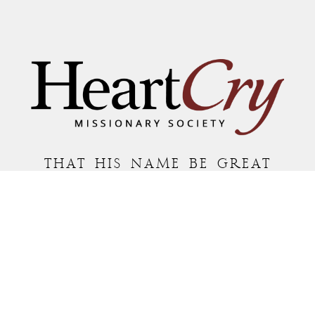
THAT HIS NAME BE GREAT
AMONG THE NATIONS
MAILING ADDRESS:
P.O. BOX 7372 • ROANOKE, VA 24019
COPYRIGHT © 2026 HEARTCRY MISSIONARY SOCIETY