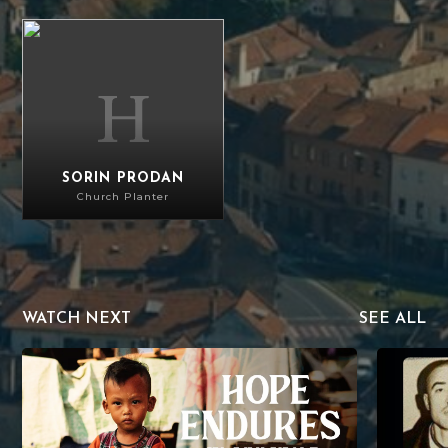
Sorin Prodan
SORIN PRODAN
Church Planter
WATCH NEXT
SEE ALL
Hope Endures in Myanmar
The Mercy