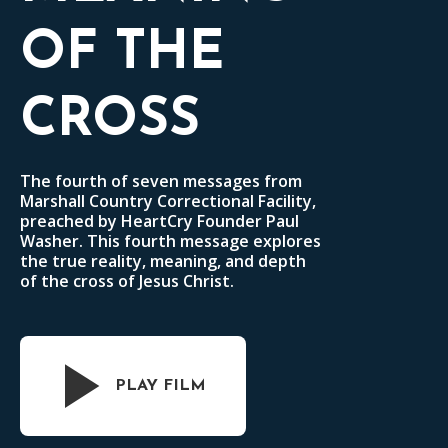
OF THE
CROSS
The fourth of seven messages from
Marshall Country Correctional Facility,
preached by HeartCry Founder Paul
Washer. This fourth message explores
the true reality, meaning, and depth
of the cross of Jesus Christ.
PLAY FILM