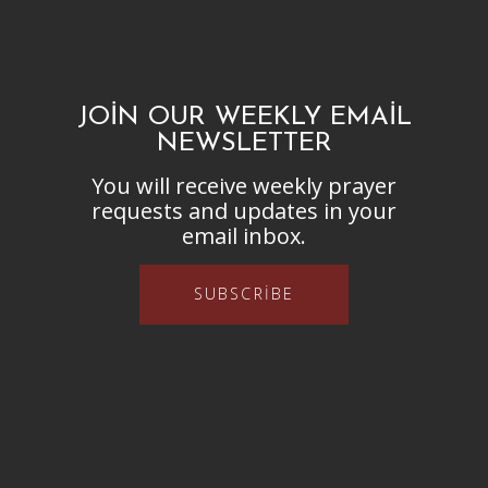
JOIN OUR WEEKLY EMAIL
NEWSLETTER
You will receive weekly prayer
requests and updates in your
email inbox.
SUBSCRIBE