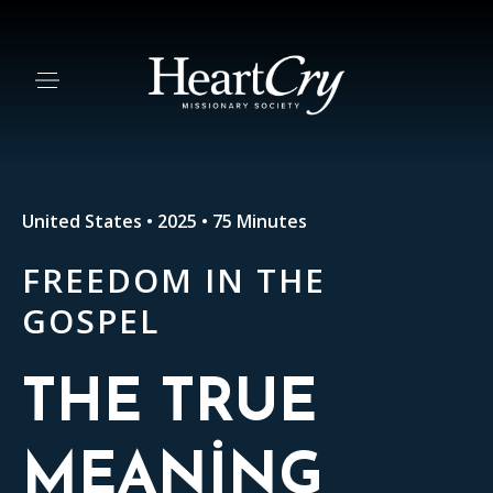
United States • 2025 • 75 Minutes
FREEDOM IN THE
GOSPEL
THE TRUE
MEANING