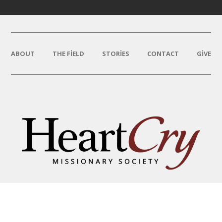
ABOUT
THE FIELD
STORIES
CONTACT
GIVE
THAT HIS NAME BE GREAT
AMONG THE NATIONS