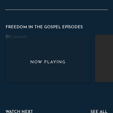
FREEDOM IN THE GOSPEL EPISODES
The True Meaning of The Cross
The Proper
WATCH NEXT
SEE ALL