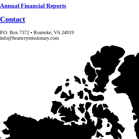
Annual Financial Reports
Contact
P.O. Box 7372 • Roanoke, VA 24019
info@heartcrymissionary.com