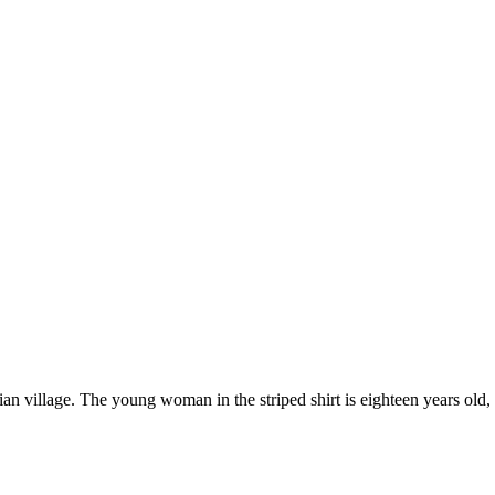
village. The young woman in the striped shirt is eighteen years old, an