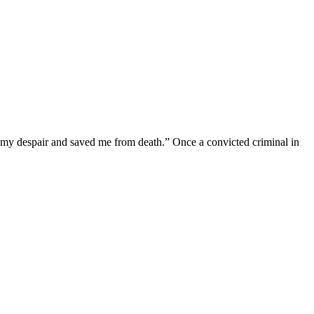
f my despair and saved me from death.” Once a convicted criminal in