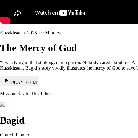
Kazakhstan • 2025 • 9 Minutes
The Mercy of God
“I was lying in that stinking, damp prison. Nobody cared about me. An
Kazakhstan, Bagid’s story vividly illustrates the mercy of God to save b
PLAY FILM
Missionaries In This Film
Bagid
Church Planter