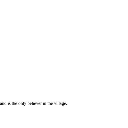
d is the only believer in the village.