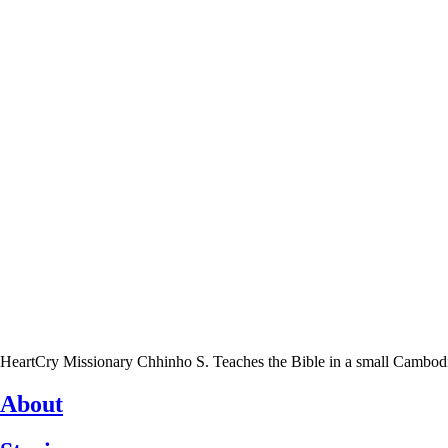
HeartCry Missionary Chhinho S. Teaches the Bible in a small Cambodian 
About