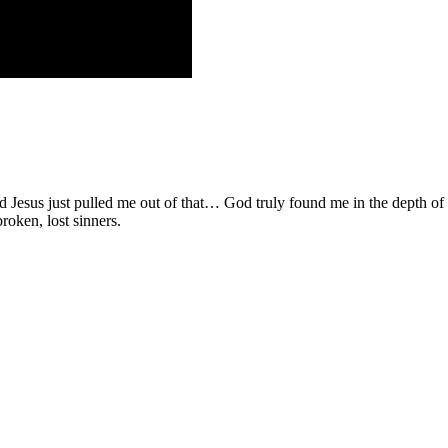
d Jesus just pulled me out of that… God truly found me in the depth o
roken, lost sinners.