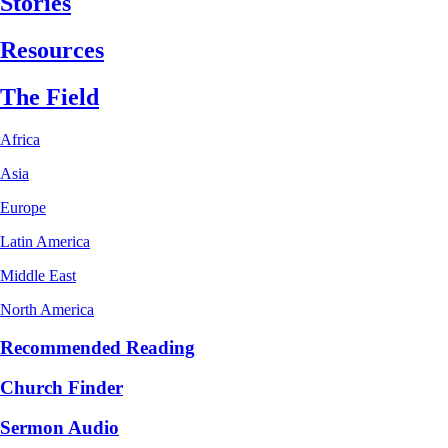
Stories
Resources
The Field
Africa
Asia
Europe
Latin America
Middle East
North America
Recommended Reading
Church Finder
Sermon Audio