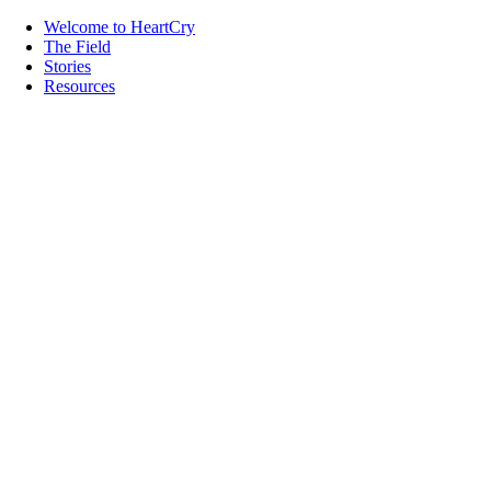
Welcome to HeartCry
The Field
Stories
Resources