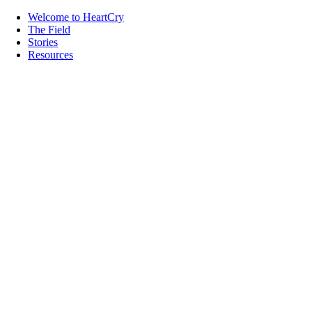
Welcome to HeartCry
The Field
Stories
Resources