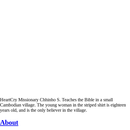
HeartCry Missionary Chhinho S. Teaches the Bible in a small
Cambodian village. The young woman in the striped shirt is eighteen
years old, and is the only believer in the village.
About