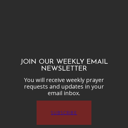
JOIN OUR WEEKLY EMAIL
NEWSLETTER
You will receive weekly prayer
requests and updates in your
email inbox.
SUBSCRIBE