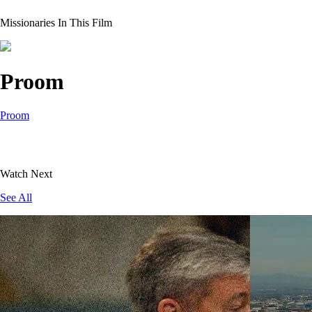
Missionaries In This Film
Proom
Proom
Watch Next
See All