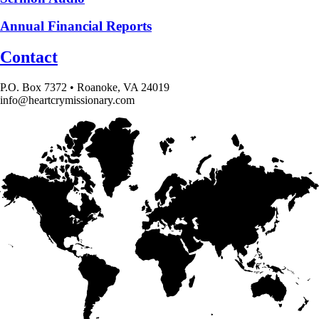
Annual Financial Reports
Contact
P.O. Box 7372 • Roanoke, VA 24019
info@heartcrymissionary.com