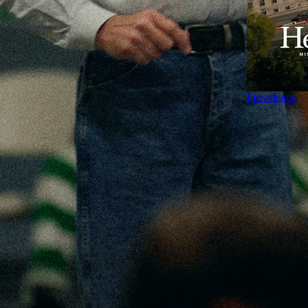
Providence