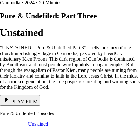
Cambodia • 2024 • 20 Minutes
Pure & Undefiled: Part Three
Unstained
“UNSTAINED – Pure & Undefiled Part 3” – tells the story of one
church in a fishing village in Cambodia, pastored by HeartCry
missionary Kien Proom. This dark region of Cambodia is dominated
by Buddhism, and most people worship idols in pagan temples. But
through the evangelism of Pastor Kien, many people are turning from
their idolatry and coming to faith in the Lord Jesus Christ. In the midst
of a crooked generation, the true gospel is spreading and winning souls
for the Kingdom of God.
PLAY FILM
Pure & Undefiled Episodes
Unstained