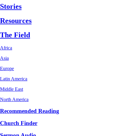
Stories
Resources
The Field
Africa
Asia
Europe
Latin America
Middle East
North America
Recommended Reading
Church Finder
Sermon Audio