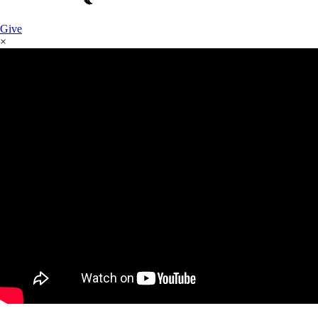
Give
×