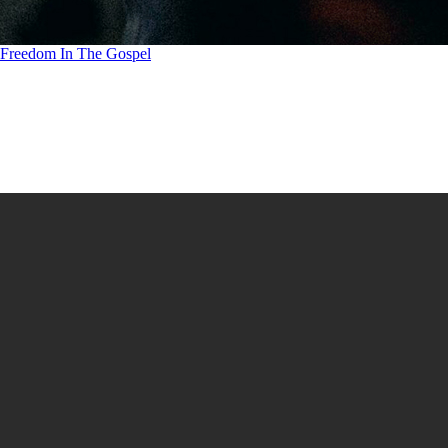
Freedom In The Gospel