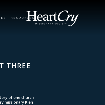
IES
RESOURCES
T THREE
story of one church
Cry missionary Kien