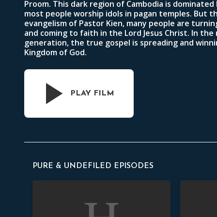
Proom. This dark region of Cambodia is dominated
most people worship idols in pagan temples. But t
evangelism of Pastor Kien, many people are turning
and coming to faith in the Lord Jesus Christ. In the
generation, the true gospel is spreading and winni
Kingdom of God.
PLAY FILM
PURE & UNDEFILED EPISODES
Orphans
Widows