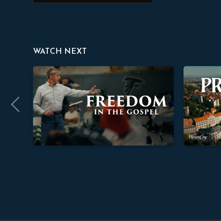
WATCH NEXT
Freedom In The Gospel
Providence