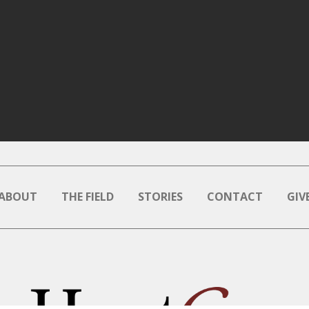
ABOUT
THE FIELD
STORIES
CONTACT
GIV