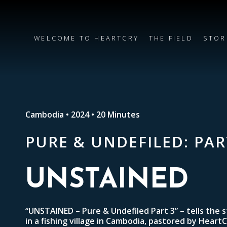
WELCOME TO HEARTCRY
THE FIELD
STOR
Cambodia • 2024 • 20 Minutes
PURE & UNDEFILED: PAR
UNSTAINED
“UNSTAINED – Pure & Undefiled Part 3” – tells the 
in a fishing village in Cambodia, pastored by Heart