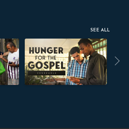
SEE ALL
Hunger for the Gospel
Defend t