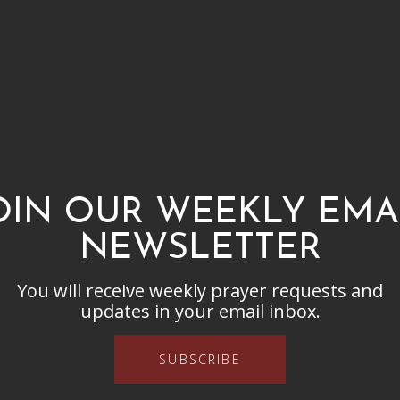
OIN OUR WEEKLY EMA
NEWSLETTER
You will receive weekly prayer requests and
updates in your email inbox.
SUBSCRIBE