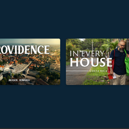
In Every House