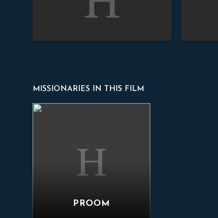
MISSIONARIES IN THIS FILM
Proom
PROOM