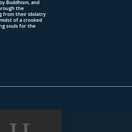
 by Buddhism, and
hrough the
 from their idolatry
 midst of a crooked
ng souls for the
Unstained