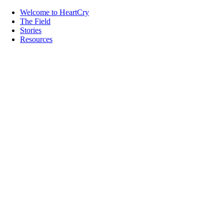
Welcome to HeartCry
The Field
Stories
Resources