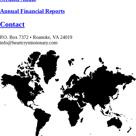
Annual Financial Reports
Contact
P.O. Box 7372 • Roanoke, VA 24019
info@heartcrymissionary.com