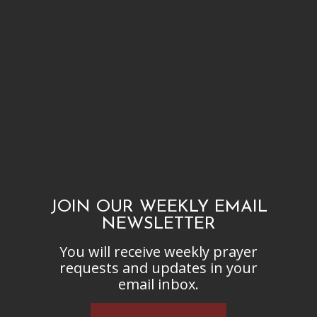
JOIN OUR WEEKLY EMAIL
NEWSLETTER
You will receive weekly prayer
requests and updates in your
email inbox.