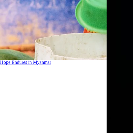
Hope Endures in Myanmar