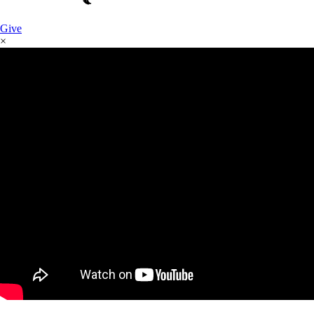
Give
×