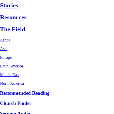
Stories
Resources
The Field
Africa
Asia
Europe
Latin America
Middle East
North America
Recommended Reading
Church Finder
Sermon Audio