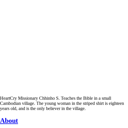
HeartCry Missionary Chhinho S. Teaches the Bible in a small
Cambodian village. The young woman in the striped shirt is eighteen
years old, and is the only believer in the village.
About