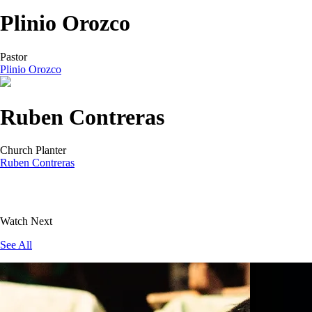
Plinio Orozco
Pastor
Plinio Orozco
Ruben Contreras
Church Planter
Ruben Contreras
Watch Next
See All