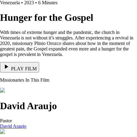
Venezuela • 2023 • 6 Minutes
Hunger for the Gospel
With times of extreme hunger and the pandemic, the church in
Venezuela is not without it’s struggles. After experiencing a revival in
2020, missionary Plinio Orozco shares about how in the moment of
greatest pain, the Gospel expanded even more and a hunger for the
gospel is prevalent in Venezuela.
PLAY FILM
Missionaries In This Film
David Araujo
Pastor
David Araujo