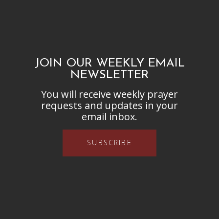
JOIN OUR WEEKLY EMAIL
NEWSLETTER
You will receive weekly prayer
requests and updates in your
email inbox.
SUBSCRIBE