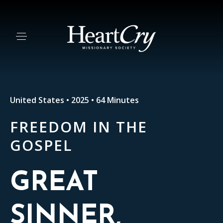
United States • 2025 • 64 Minutes
FREEDOM IN THE
GOSPEL
GREAT
SINNER,