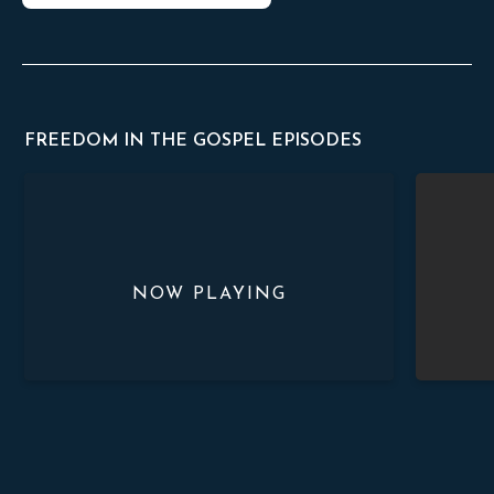
FREEDOM IN THE GOSPEL EPISODES
Great Sinner, Great Savior
Just And Th