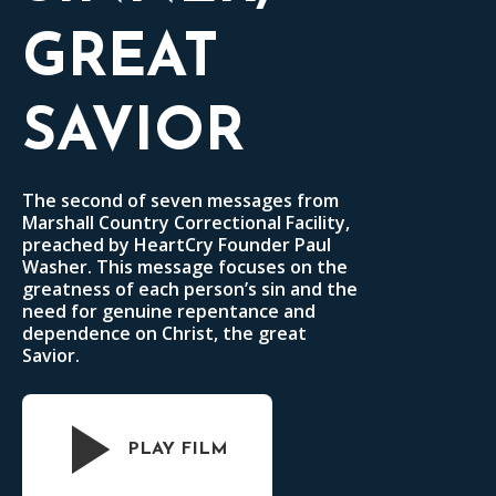
GREAT
SAVIOR
The second of seven messages from
Marshall Country Correctional Facility,
preached by HeartCry Founder Paul
Washer. This message focuses on the
greatness of each person’s sin and the
need for genuine repentance and
dependence on Christ, the great
Savior.
PLAY FILM