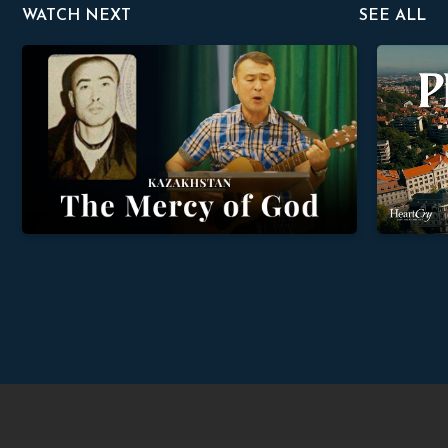
WATCH NEXT
SEE ALL
The Mercy of God
Providence