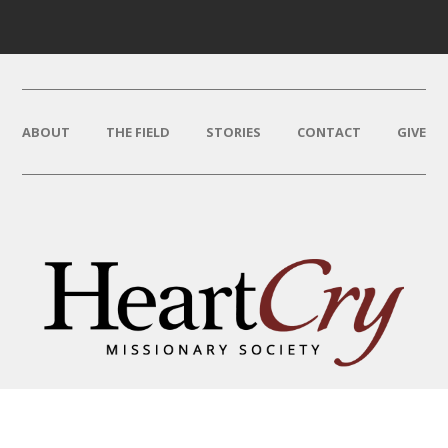
ABOUT
THE FIELD
STORIES
CONTACT
GIVE
THAT HIS NAME BE GREAT
AMONG THE NATIONS