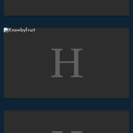
You Will Know Them By Their Fruit
The Proper Response To The Gospel