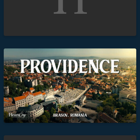
Providence
The Testimonies