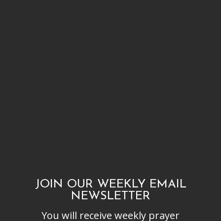
JOIN OUR WEEKLY EMAIL
NEWSLETTER
You will receive weekly prayer