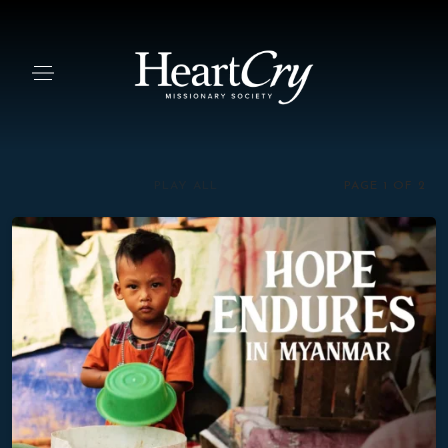
PAGE 1
OF
2
PLAY ALL
Hope Endures in Myanmar