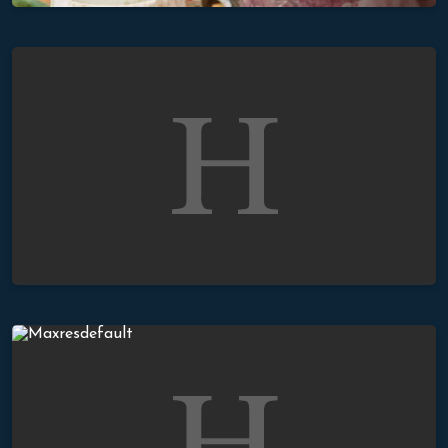
The Mercy of God
The Baptisms