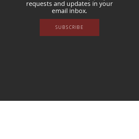
requests and updates in your
email inbox.
SUBSCRIBE