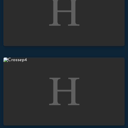
The True Meaning of The Cross