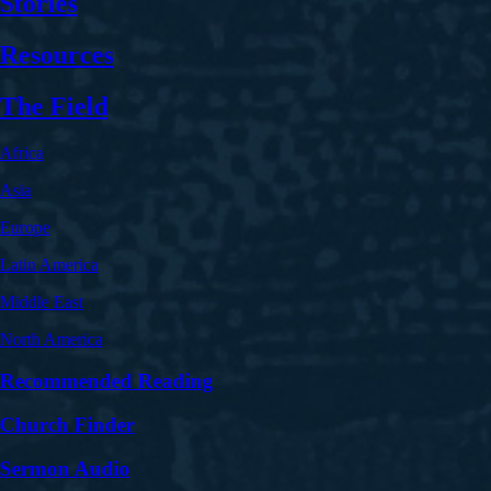
Stories
Resources
The Field
Africa
Asia
Europe
Latin America
Middle East
North America
Recommended Reading
Church Finder
Sermon Audio