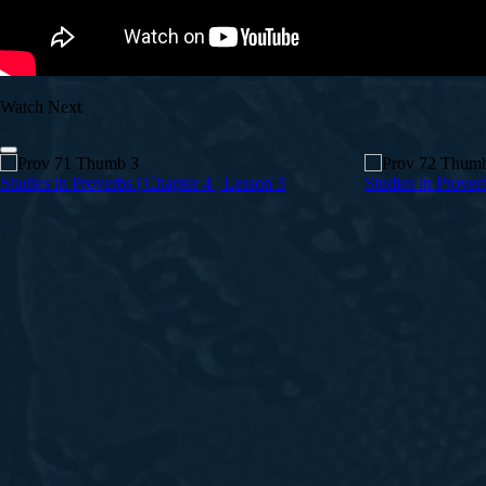
Watch Next
Studies in Proverbs | Chapter 4 | Lesson 3
Studies in Prover