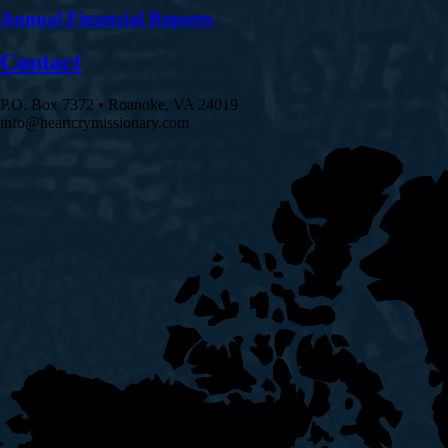
Annual Financial Reports
Contact
P.O. Box 7372 • Roanoke, VA 24019
info@heartcrymissionary.com