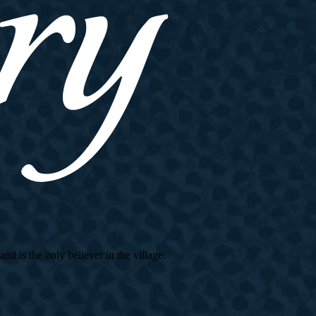
d is the only believer in the village.