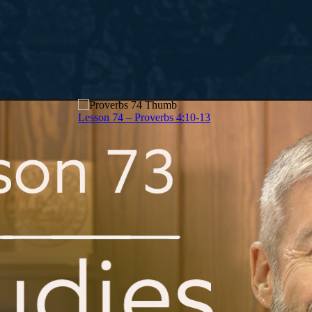
Lesson 74 – Proverbs 4:10-13