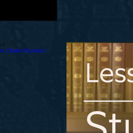
bs | Chapter 4 | Lesson 4