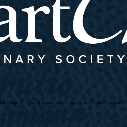
village. The young woman in the striped shirt is eighteen years old, an