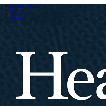
Welcome to HeartCry
The Field
Stories
Resources