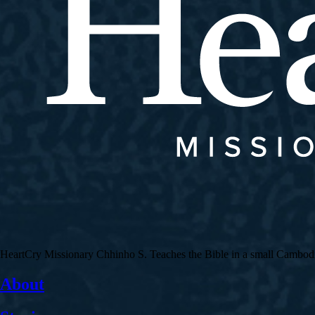
HeartCry Missionary Chhinho S. Teaches the Bible in a small Cambodian 
About