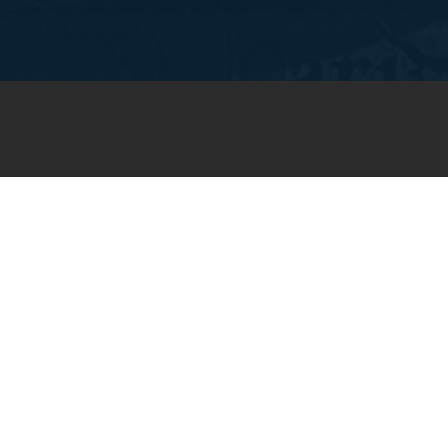
JOIN OUR WEEKLY EMAIL
NEWSLETTER
You will receive weekly prayer
requests and updates in your
email inbox.
SUBSCRIBE