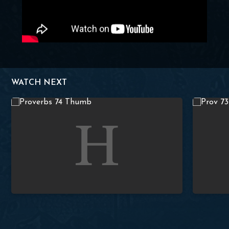
WATCH NEXT
 Washer
Lesson 74 – Proverbs 4:10-13
Studies in 