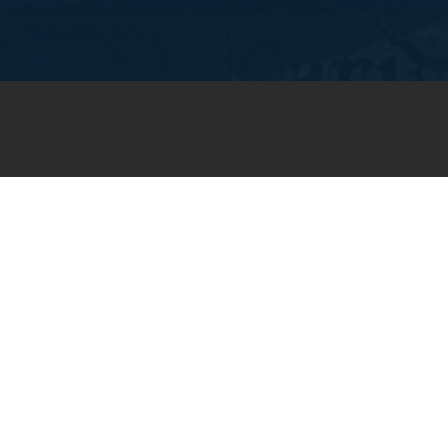
JOIN OUR WEEKLY EMAIL
NEWSLETTER
You will receive weekly prayer
requests and updates in your
email inbox.
SUBSCRIBE