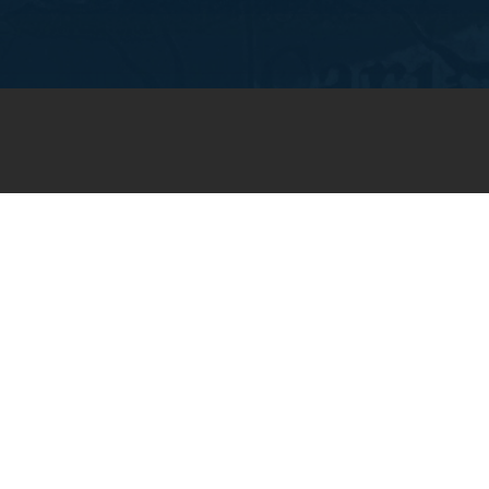
JOIN OUR WEEKLY EMAIL
NEWSLETTER
You will receive weekly prayer
requests and updates in your
email inbox.
SUBSCRIBE