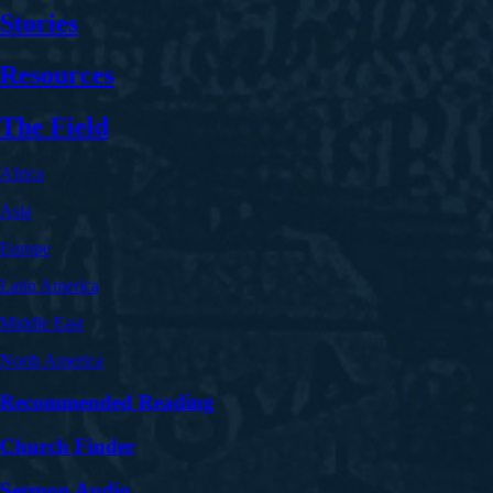
Stories
Resources
The Field
Africa
Asia
Europe
Latin America
Middle East
North America
Recommended Reading
Church Finder
Sermon Audio