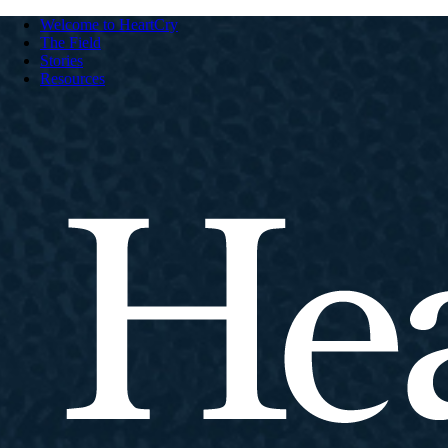
Welcome to HeartCry
The Field
Stories
Resources