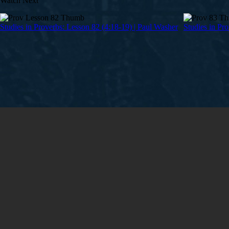
Watch Next
Studies in Proverbs: Lesson 82 (4:18-19) | Paul Washer
Studies in Pr