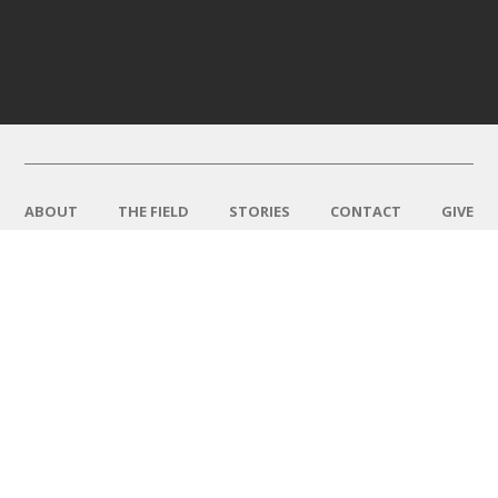
ABOUT
THE FIELD
STORIES
CONTACT
GIVE