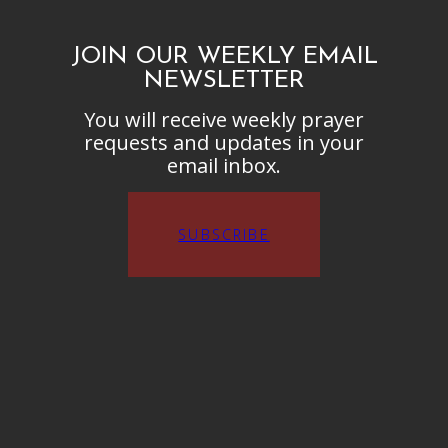
JOIN OUR WEEKLY EMAIL
NEWSLETTER
You will receive weekly prayer
requests and updates in your
email inbox.
SUBSCRIBE