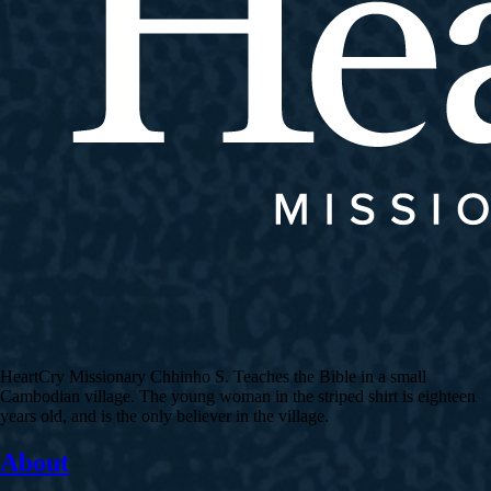
HeartCry Missionary Chhinho S. Teaches the Bible in a small
Cambodian village. The young woman in the striped shirt is eighteen
years old, and is the only believer in the village.
About