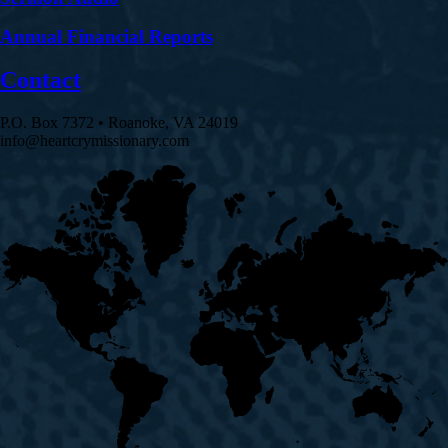
Annual Financial Reports
Contact
P.O. Box 7372 • Roanoke, VA 24019
info@heartcrymissionary.com