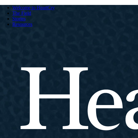
Welcome to HeartCry
The Field
Stories
Resources