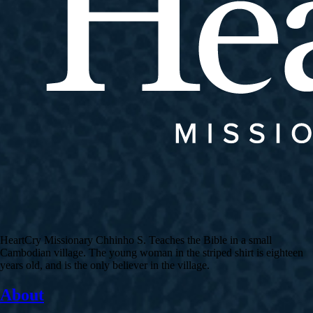
HeartCry Missionary Chhinho S. Teaches the Bible in a small
Cambodian village. The young woman in the striped shirt is eighteen
years old, and is the only believer in the village.
About