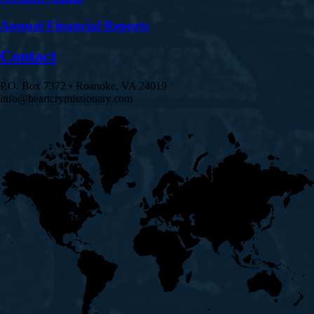
Annual Financial Reports
Contact
P.O. Box 7372 • Roanoke, VA 24019
info@heartcrymissionary.com