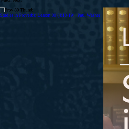
Watch Next
Studies in Proverbs: Lesson 80 (4:18-19) | Paul Washer