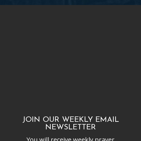
JOIN OUR WEEKLY EMAIL
NEWSLETTER
You will receive weekly prayer