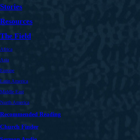
Stories
Resources
The Field
Africa
Asia
Europe
Latin America
Middle East
North America
Recommended Reading
Church Finder
Sermon Audio