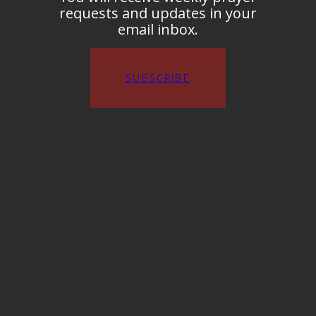
requests and updates in your
email inbox.
SUBSCRIBE