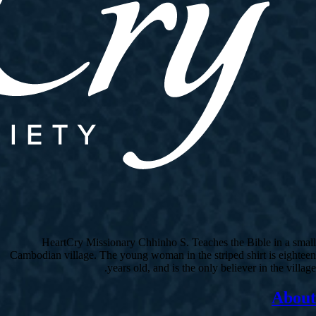
HeartCry Missionary Chhinho S. Teaches the Bible in a small
Cambodian village. The young woman in the striped shirt is eighteen
years old, and is the only believer in the village.
About