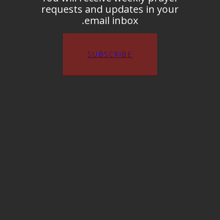
requests and updates in your
email inbox.
SUBSCRIBE