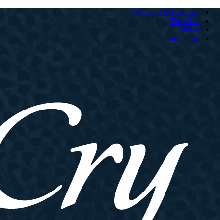
Welcome to HeartCry
The Field
Stories
Resources