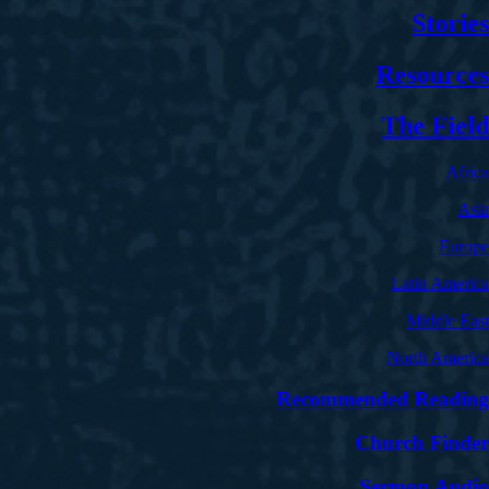
Stories
Resources
The Field
Africa
Asia
Europe
Latin America
Middle East
North America
Recommended Reading
Church Finder
Sermon Audio