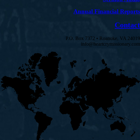
Annual Financial Reports
Contact
P.O. Box 7372 • Roanoke, VA 24019
info@heartcrymissionary.com