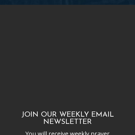
JOIN OUR WEEKLY EMAIL
NEWSLETTER
You will receive weekly prayer