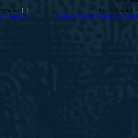
Watch Next
er 4 | Lesson 4
Studies in Proverbs | Chapter 4 | Lesson 3