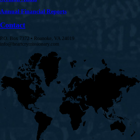
Annual Financial Reports
Contact
P.O. Box 7372 • Roanoke, VA 24019
info@heartcrymissionary.com