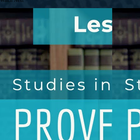
Watch Next