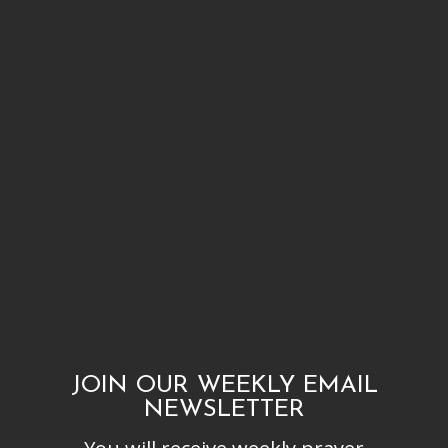
JOIN OUR WEEKLY EMAIL
NEWSLETTER