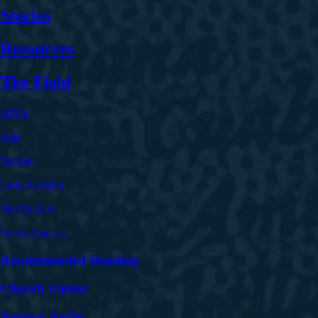
Stories
Resources
The Field
Africa
Asia
Europe
Latin America
Middle East
North America
Recommended Reading
Church Finder
Sermon Audio