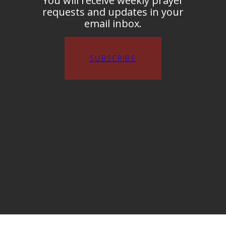
You will receive weekly prayer
requests and updates in your
email inbox.
SUBSCRIBE