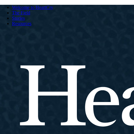
Welcome to HeartCry
The Field
Stories
Resources