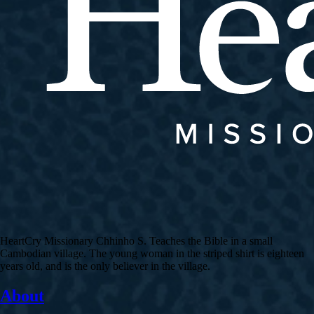
HeartCry Missionary Chhinho S. Teaches the Bible in a small
Cambodian village. The young woman in the striped shirt is eighteen
years old, and is the only believer in the village.
About