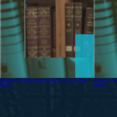
Studies in Proverbs: Lesson 63 (Prov. 3:27-35) | Paul
Studies in Pro
Washer
Washer