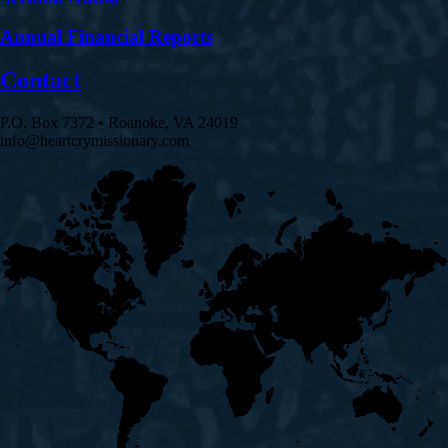
Annual Financial Reports
Contact
P.O. Box 7372 • Roanoke, VA 24019
info@heartcrymissionary.com