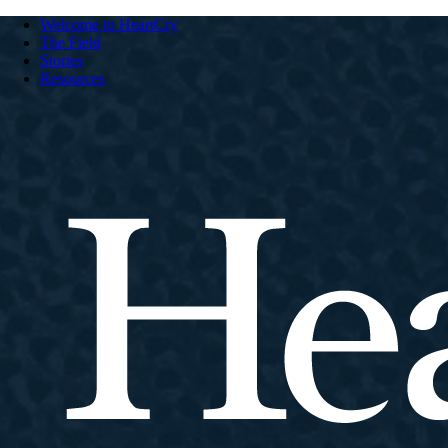
Welcome to HeartCry
The Field
Stories
Resources