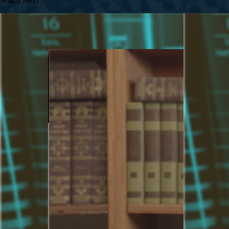
Watch Next