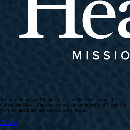
HeartCry Missionary Chhinho S. Teaches the Bible in a small
Cambodian village. The young woman in the striped shirt is eighteen
years old, and is the only believer in the village.
About