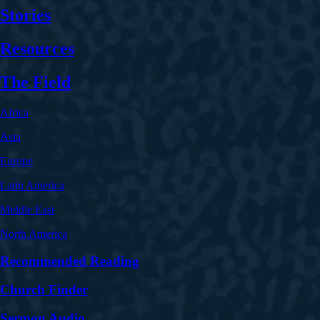
Stories
Resources
The Field
Africa
Asia
Europe
Latin America
Middle East
North America
Recommended Reading
Church Finder
Sermon Audio