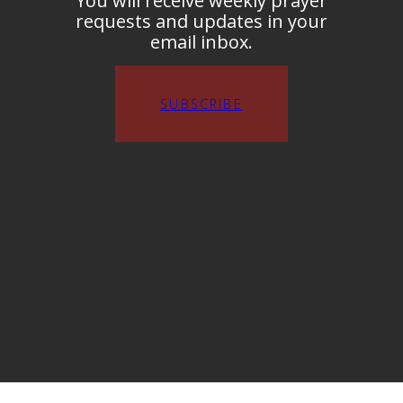
You will receive weekly prayer
requests and updates in your
email inbox.
SUBSCRIBE