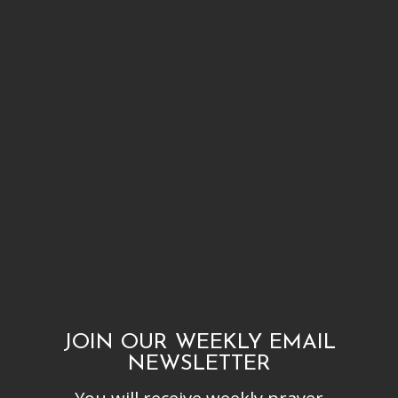
JOIN OUR WEEKLY EMAIL
NEWSLETTER