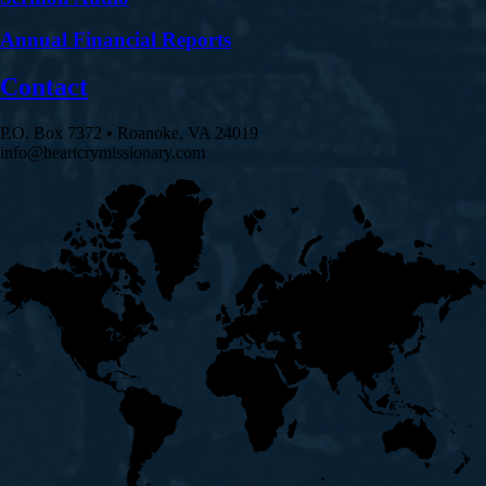
Annual Financial Reports
Contact
P.O. Box 7372 • Roanoke, VA 24019
info@heartcrymissionary.com