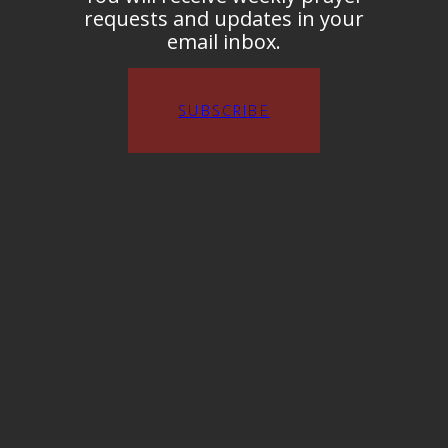
requests and updates in your
email inbox.
SUBSCRIBE