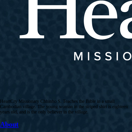
HeartCry Missionary Chhinho S. Teaches the Bible in a small
Cambodian village. The young woman in the striped shirt is eighteen
years old, and is the only believer in the village.
About