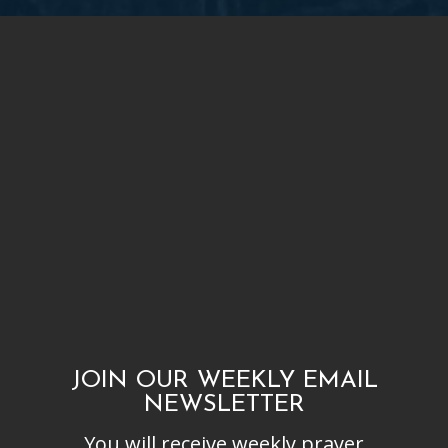
JOIN OUR WEEKLY EMAIL
NEWSLETTER
You will receive weekly prayer