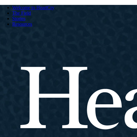
Welcome to HeartCry
The Field
Stories
Resources