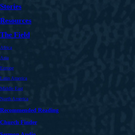
Stories
Resources
The Field
Africa
Asia
Europe
Latin America
Middle East
North America
Recommended Reading
Church Finder
Sermon Audio