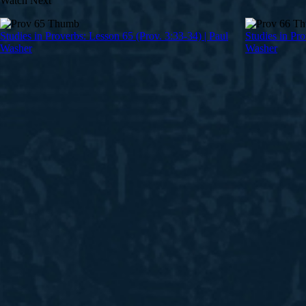
Watch Next
Studies in Proverbs: Lesson 65 (Prov. 3:33-34) | Paul
Studies in Pro
Washer
Washer