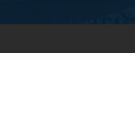
JOIN OUR WEEKLY EMAIL
NEWSLETTER
You will receive weekly prayer
requests and updates in your
email inbox.
SUBSCRIBE