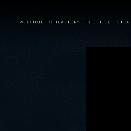
WELCOME TO HEARTCRY
THE FIELD
STOR