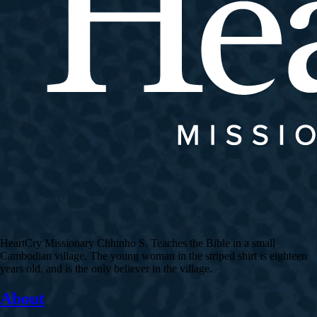
HeartCry Missionary Chhinho S. Teaches the Bible in a small
Cambodian village. The young woman in the striped shirt is eighteen
years old, and is the only believer in the village.
About