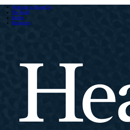
Welcome to HeartCry
The Field
Stories
Resources