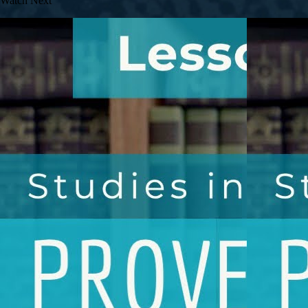
Watch Next