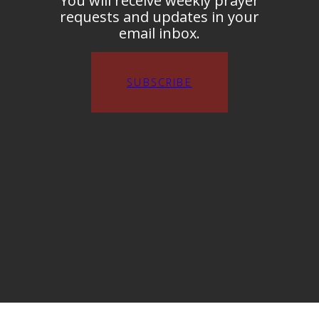
You will receive weekly prayer
requests and updates in your
email inbox.
SUBSCRIBE