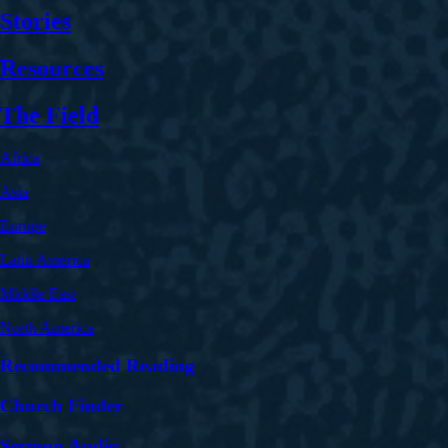
Stories
Resources
The Field
Africa
Asia
Europe
Latin America
Middle East
North America
Recommended Reading
Church Finder
Sermon Audio