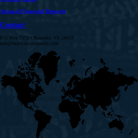
Annual Financial Reports
Contact
P.O. Box 7372 • Roanoke, VA 24019
info@heartcrymissionary.com