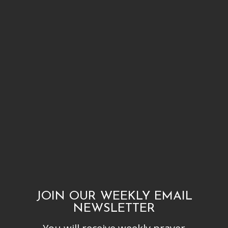
JOIN OUR WEEKLY EMAIL
NEWSLETTER