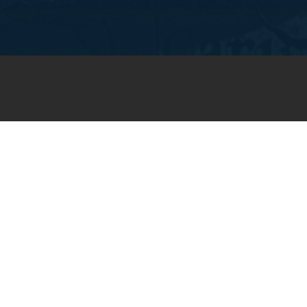
JOIN OUR WEEKLY EMAIL
NEWSLETTER
You will receive weekly prayer
requests and updates in your
email inbox.
SUBSCRIBE