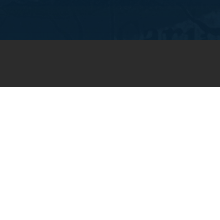
JOIN OUR WEEKLY EMAIL
NEWSLETTER
You will receive weekly prayer
requests and updates in your
email inbox.
SUBSCRIBE