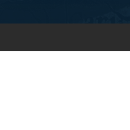
JOIN OUR WEEKLY EMAIL
NEWSLETTER
You will receive weekly prayer
requests and updates in your
email inbox.
SUBSCRIBE