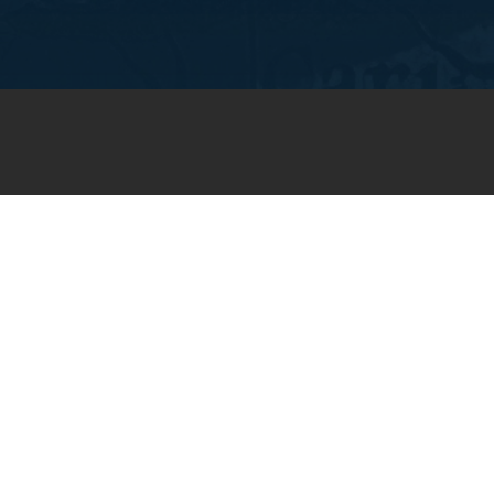
JOIN OUR WEEKLY EMAIL
NEWSLETTER
You will receive weekly prayer
requests and updates in your
email inbox.
SUBSCRIBE