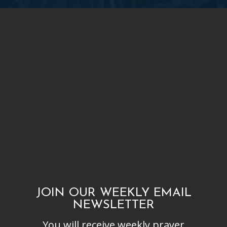
JOIN OUR WEEKLY EMAIL
NEWSLETTER
You will receive weekly prayer