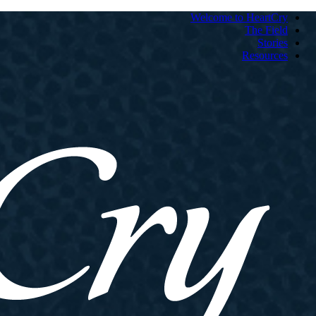
Welcome to HeartCry
The Field
Stories
Resources