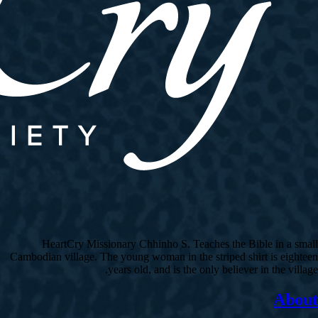
HeartCry Missionary Chhinho S. Teaches the Bible in a small
Cambodian village. The young woman in the striped shirt is eighteen
years old, and is the only believer in the village.
About