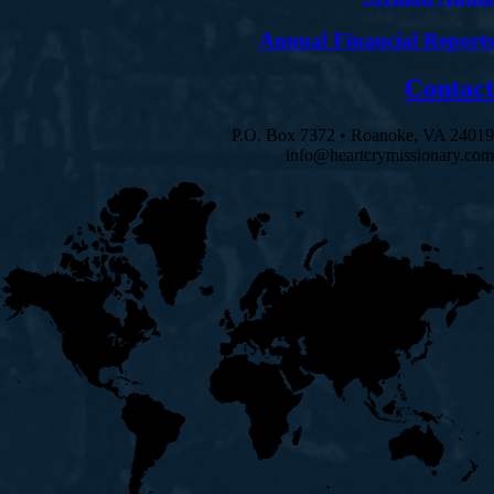
Annual Financial Reports
Contact
P.O. Box 7372 • Roanoke, VA 24019
info@heartcrymissionary.com