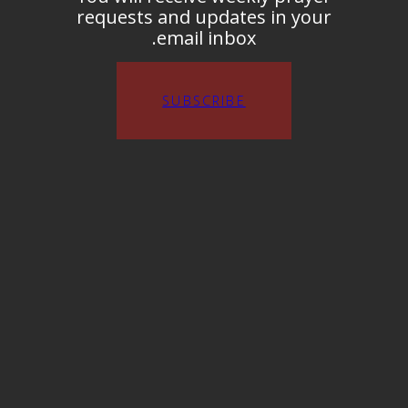
requests and updates in your
email inbox.
SUBSCRIBE