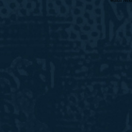
Watch Next