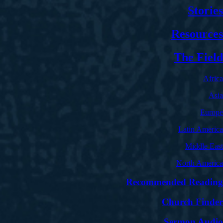
Stories
Resources
The Field
Africa
Asia
Europe
Latin America
Middle East
North America
Recommended Reading
Church Finder
Sermon Audio