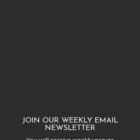
JOIN OUR WEEKLY EMAIL
NEWSLETTER