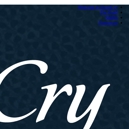
Welcome to HeartCry
The Field
Stories
Resources