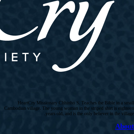
HeartCry Missionary Chhinho S. Teaches the Bible in a small
Cambodian village. The young woman in the striped shirt is eighteen
years old, and is the only believer in the village.
About