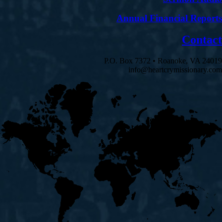
Annual Financial Reports
Contact
P.O. Box 7372 • Roanoke, VA 24019
info@heartcrymissionary.com