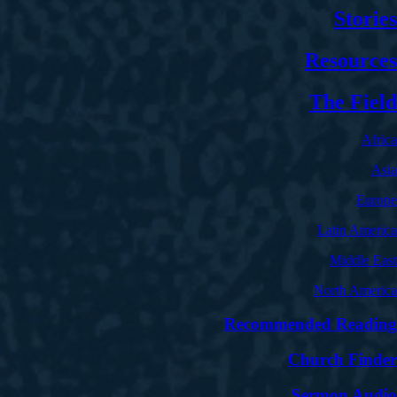
Stories
Resources
The Field
Africa
Asia
Europe
Latin America
Middle East
North America
Recommended Reading
Church Finder
Sermon Audio