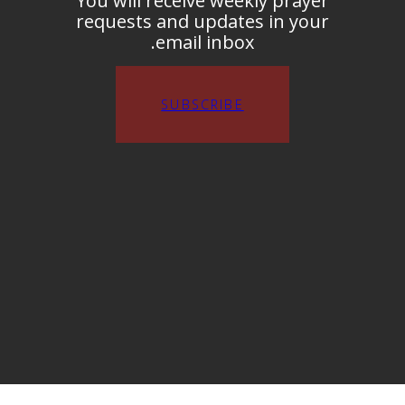
You will receive weekly prayer
requests and updates in your
email inbox.
SUBSCRIBE