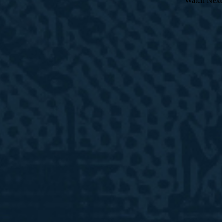
Watch Next