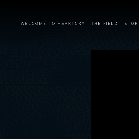
WELCOME TO HEARTCRY
THE FIELD
STOR