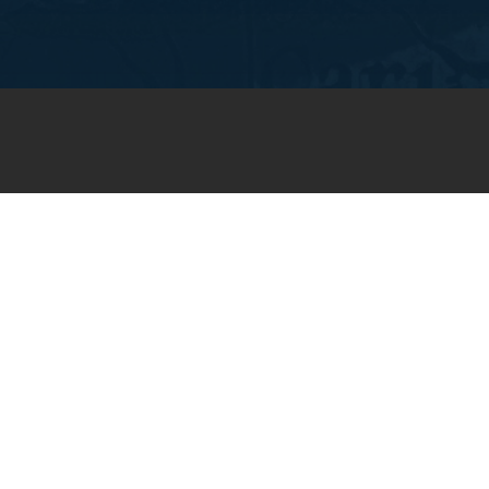
JOIN OUR WEEKLY EMAIL
NEWSLETTER
You will receive weekly prayer
requests and updates in your
email inbox.
SUBSCRIBE