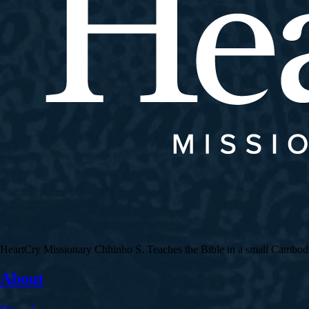
HeartCry Missionary Chhinho S. Teaches the Bible in a small Cambodian 
About