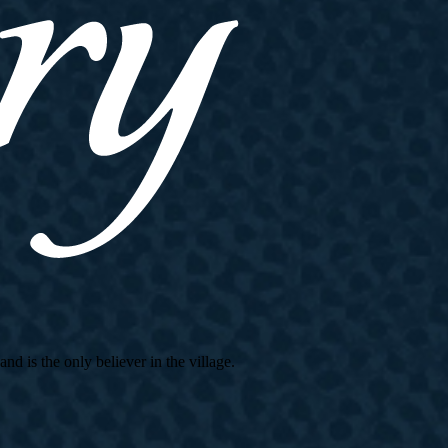
d is the only believer in the village.