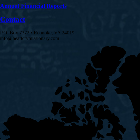
Annual Financial Reports
Contact
P.O. Box 7372 • Roanoke, VA 24019
info@heartcrymissionary.com