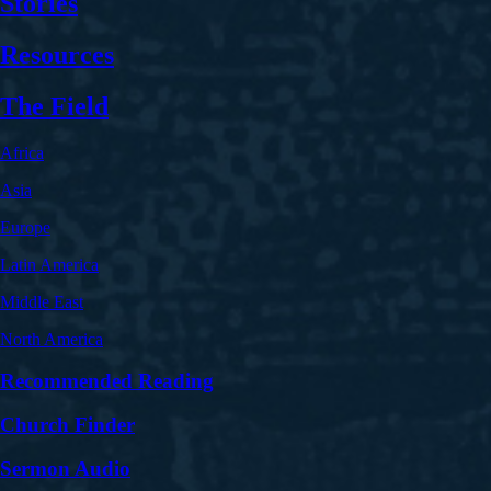
Stories
Resources
The Field
Africa
Asia
Europe
Latin America
Middle East
North America
Recommended Reading
Church Finder
Sermon Audio