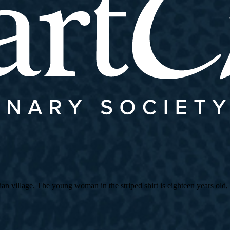
village. The young woman in the striped shirt is eighteen years old, an