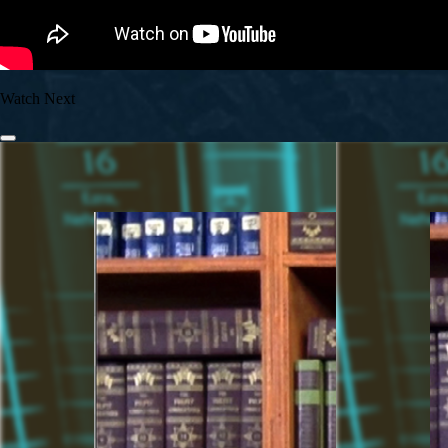
Watch Next