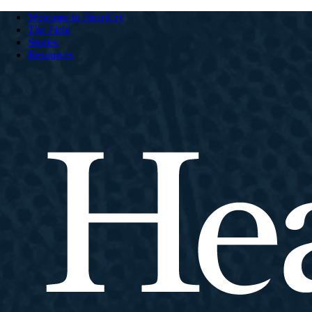
Welcome to HeartCry
The Field
Stories
Resources