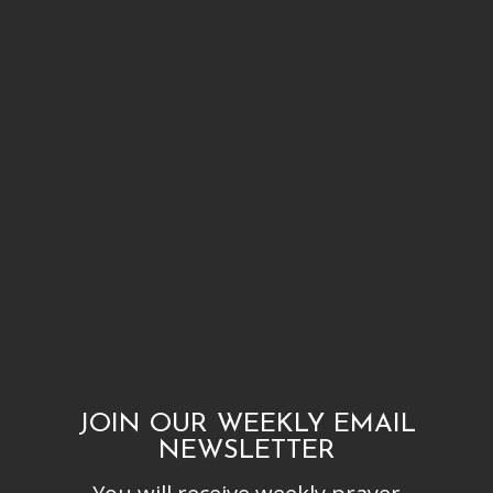
JOIN OUR WEEKLY EMAIL
NEWSLETTER