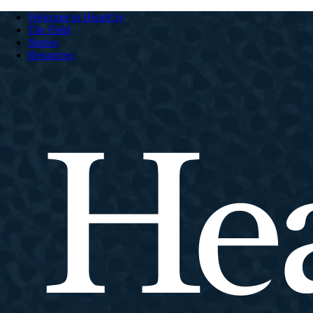
Welcome to HeartCry
The Field
Stories
Resources