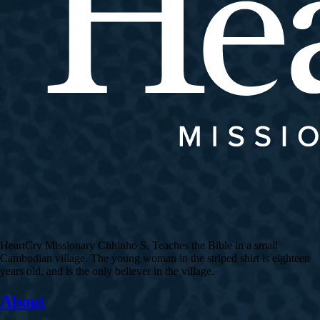
HeartCry Missionary Chhinho S. Teaches the Bible in a small
Cambodian village. The young woman in the striped shirt is eighteen
years old, and is the only believer in the village.
About