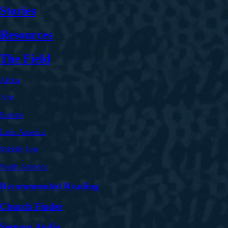
Stories
Resources
The Field
Africa
Asia
Europe
Latin America
Middle East
North America
Recommended Reading
Church Finder
Sermon Audio