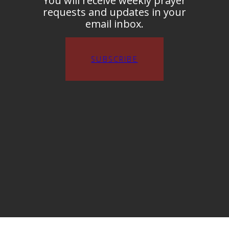
You will receive weekly prayer
requests and updates in your
email inbox.
SUBSCRIBE