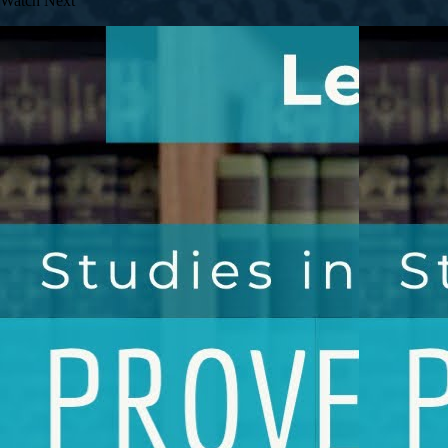
Watch Next