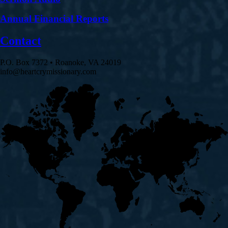
Annual Financial Reports
Contact
P.O. Box 7372 • Roanoke, VA 24019
info@heartcrymissionary.com