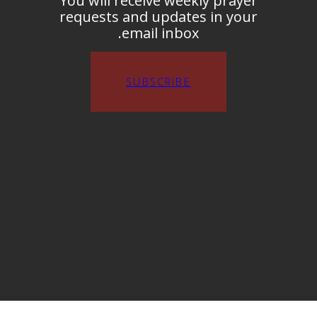
You will receive weekly prayer
requests and updates in your
email inbox.
SUBSCRIBE