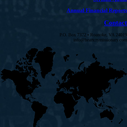
Annual Financial Reports
Contact
P.O. Box 7372 • Roanoke, VA 24019
info@heartcrymissionary.com