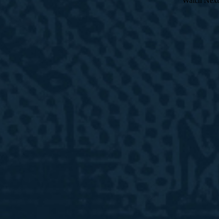
Watch Next