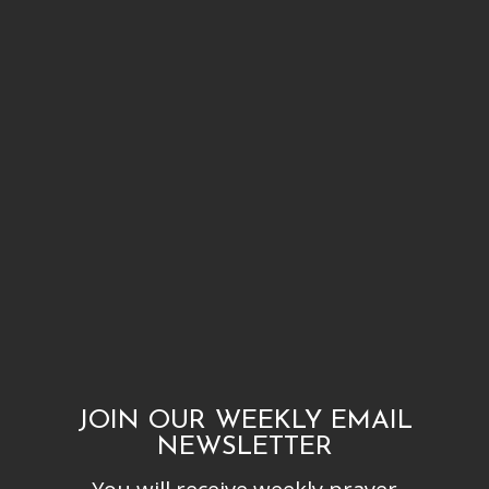
JOIN OUR WEEKLY EMAIL
NEWSLETTER