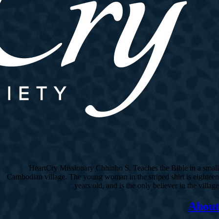
HeartCry Missionary Chhinho S. Teaches the Bible in a small
Cambodian village. The young woman in the striped shirt is eighteen
years old, and is the only believer in the village.
About