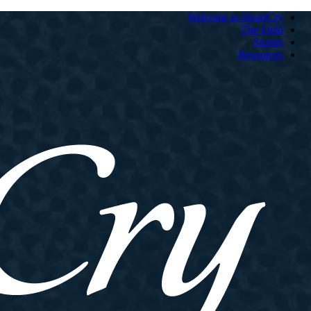
Welcome to HeartCry
The Field
Stories
Resources