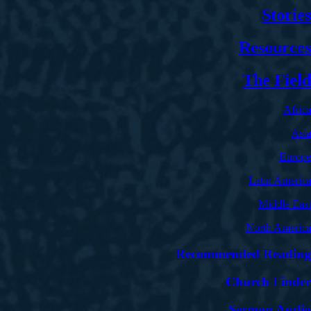
Stories
Resources
The Field
Africa
Asia
Europe
Latin America
Middle East
North America
Recommended Reading
Church Finder
Sermon Audio