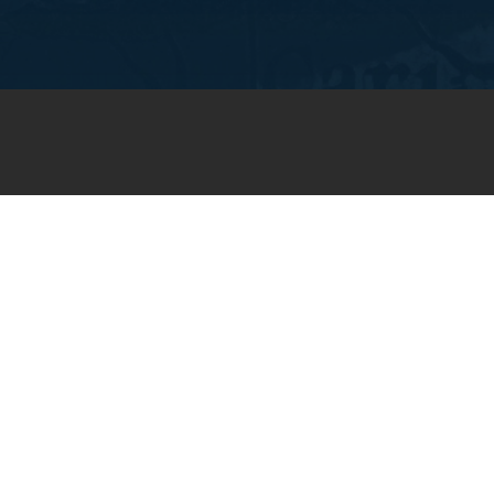
JOIN OUR WEEKLY EMAIL
NEWSLETTER
You will receive weekly prayer
requests and updates in your
email inbox.
SUBSCRIBE