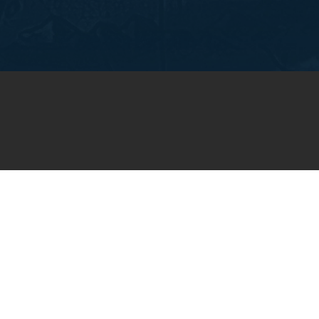
OIN OUR WEEKLY EMA
NEWSLETTER
You will receive weekly prayer requests and
updates in your email inbox.
SUBSCRIBE