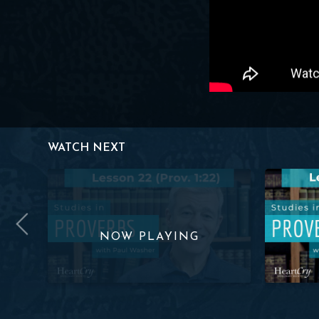
WATCH NEXT
ov. 1:22) | Paul Washer
Studies in Proverbs: Lesson 22 (Prov. 1:22) | Paul Was
Studies in 