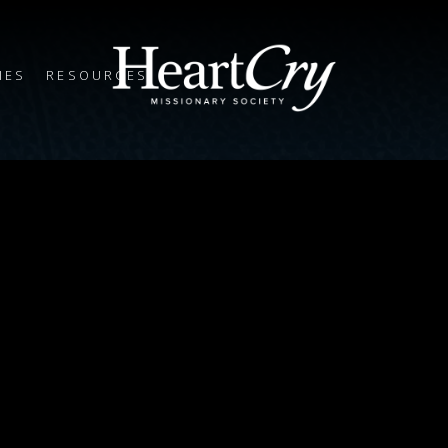
IES
RESOURCES