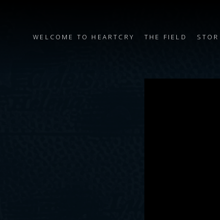
WELCOME TO HEARTCRY
THE FIELD
STOR