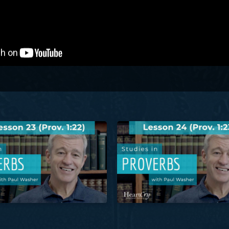
her
Proverbs: Lesson 23 (Prov. 1:22) | Paul Washer
Studies in Proverbs: Lesson 24 