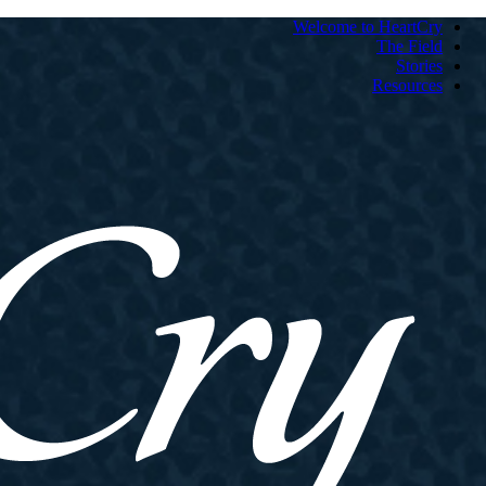
Welcome to HeartCry
The Field
Stories
Resources