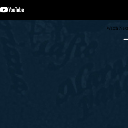
Watch Next