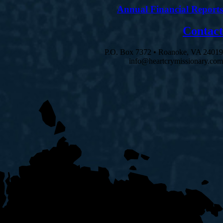
Annual Financial Reports
Contact
P.O. Box 7372 • Roanoke, VA 24019
info@heartcrymissionary.com