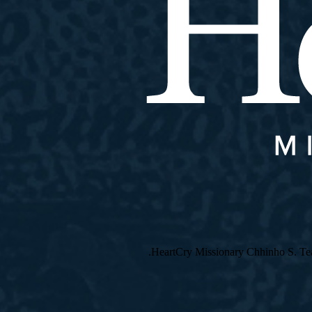
HeartCry Missionary Chhinho S. Teach