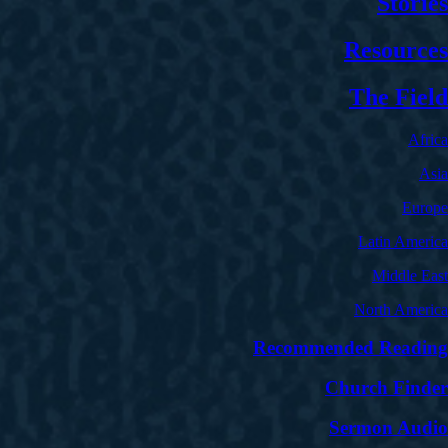
Stories
Resources
The Field
Africa
Asia
Europe
Latin America
Middle East
North America
Recommended Reading
Church Finder
Sermon Audio