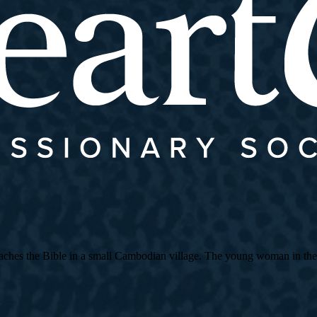
es the Bible in a small Cambodian village. The young woman in the strip