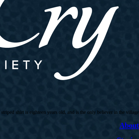
ed shirt is eighteen years old, and is the only believer in the village.
About