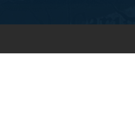
JOIN OUR WEEKLY EMAIL
NEWSLETTER
You will receive weekly prayer
requests and updates in your
email inbox.
SUBSCRIBE