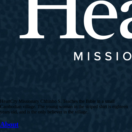
HeartCry Missionary Chhinho S. Teaches the Bible in a small
Cambodian village. The young woman in the striped shirt is eighteen
years old, and is the only believer in the village.
About