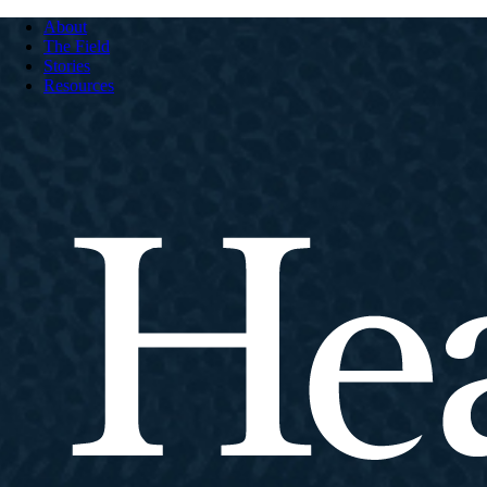
About
The Field
Stories
Resources