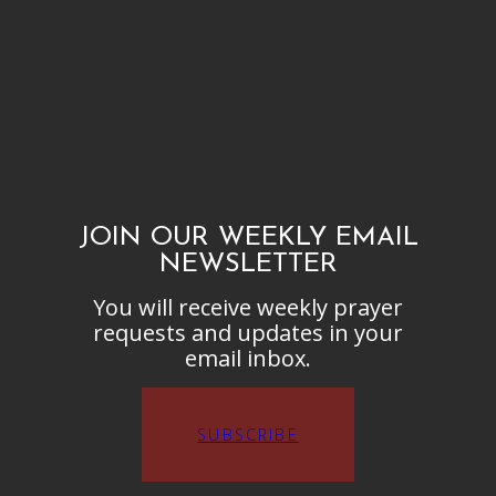
JOIN OUR WEEKLY EMAIL
NEWSLETTER
You will receive weekly prayer
requests and updates in your
email inbox.
SUBSCRIBE