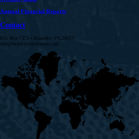
Annual Financial Reports
Contact
P.O. Box 7372 • Roanoke, VA 24019
info@heartcrymissionary.com