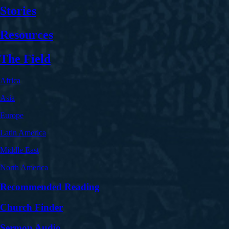
Stories
Resources
The Field
Africa
Asia
Europe
Latin America
Middle East
North America
Recommended Reading
Church Finder
Sermon Audio