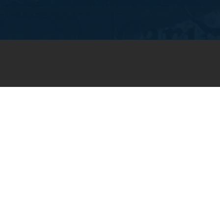
JOIN OUR WEEKLY EMAIL
NEWSLETTER
You will receive weekly prayer
requests and updates in your
email inbox.
SUBSCRIBE