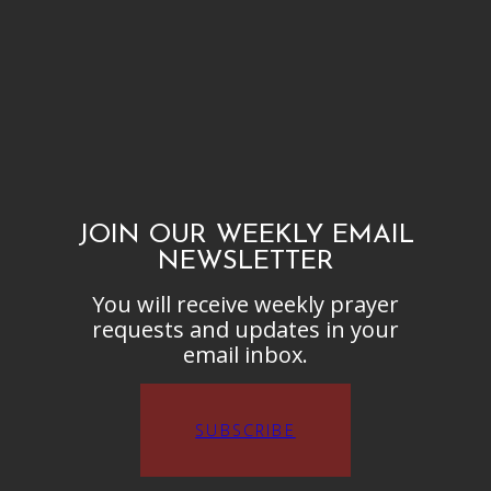
JOIN OUR WEEKLY EMAIL
NEWSLETTER
You will receive weekly prayer
requests and updates in your
email inbox.
SUBSCRIBE