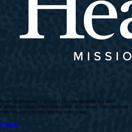
HeartCry Missionary Chhinho S. Teaches the Bible in a small
Cambodian village. The young woman in the striped shirt is eighteen
years old, and is the only believer in the village.
About