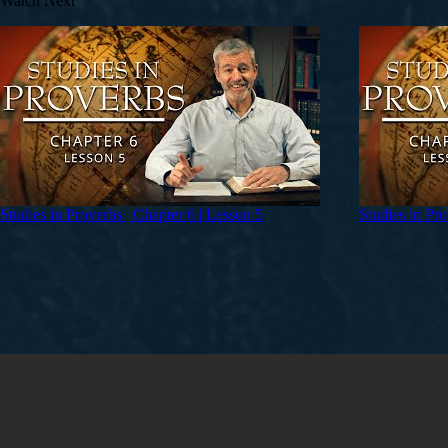
Watch Next
Studies in Proverbs | Chapter 6 | Lesson 5
Studies in Pro