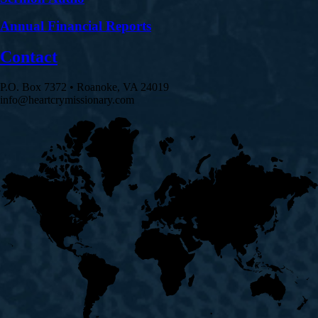
Annual Financial Reports
Contact
P.O. Box 7372 • Roanoke, VA 24019
info@heartcrymissionary.com