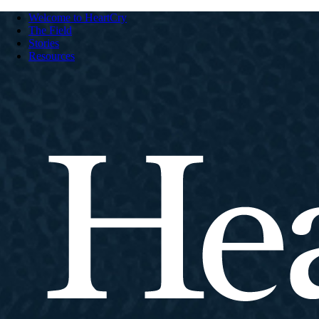
Welcome to HeartCry
The Field
Stories
Resources