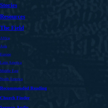
Stories
Resources
The Field
Africa
Asia
Europe
Latin America
Middle East
North America
Recommended Reading
Church Finder
Sermon Audio