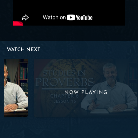
WATCH NEXT
Lesson 15
Studies in Proverbs| Chapter 6 | Lesson 16