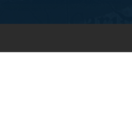
JOIN OUR WEEKLY EMAIL
NEWSLETTER
You will receive weekly prayer
requests and updates in your
email inbox.
SUBSCRIBE