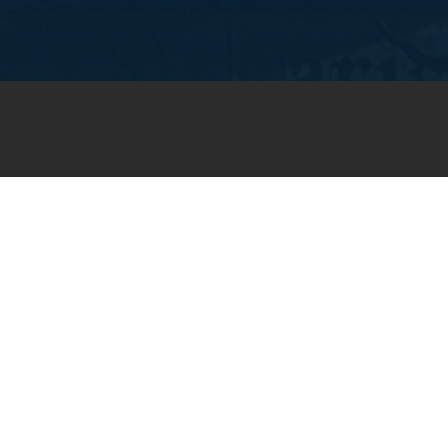
JOIN OUR WEEKLY EMAIL
NEWSLETTER
You will receive weekly prayer
requests and updates in your
email inbox.
SUBSCRIBE