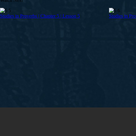
Watch Next
Studies in Proverbs | Chapter 5 | Lesson 5
Studies in Pro