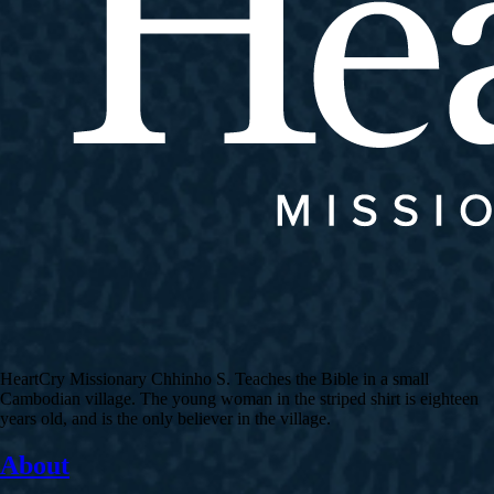
HeartCry Missionary Chhinho S. Teaches the Bible in a small
Cambodian village. The young woman in the striped shirt is eighteen
years old, and is the only believer in the village.
About