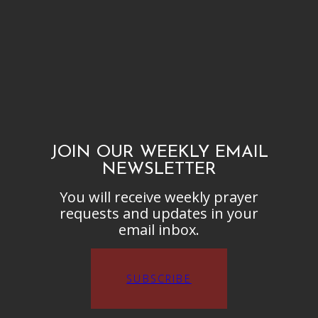
JOIN OUR WEEKLY EMAIL
NEWSLETTER
You will receive weekly prayer
requests and updates in your
email inbox.
SUBSCRIBE