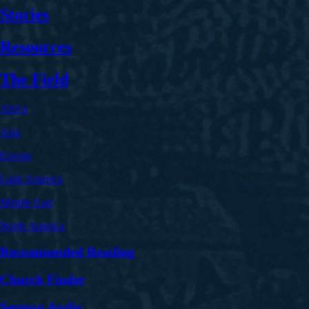
Stories
Resources
The Field
Africa
Asia
Europe
Latin America
Middle East
North America
Recommended Reading
Church Finder
Sermon Audio