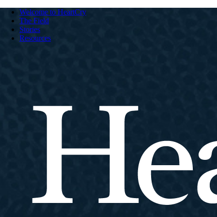
Welcome to HeartCry
The Field
Stories
Resources