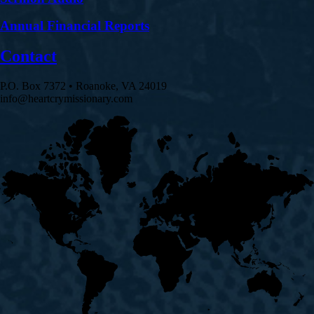
Annual Financial Reports
Contact
P.O. Box 7372 • Roanoke, VA 24019
info@heartcrymissionary.com