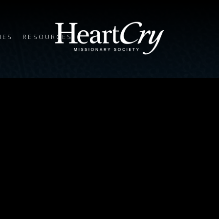
IES
RESOURCES