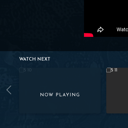
WATCH NEXT
 Lesson 9
Studies in Proverbs | Chapter 5 | Lesson 10
Studies in 