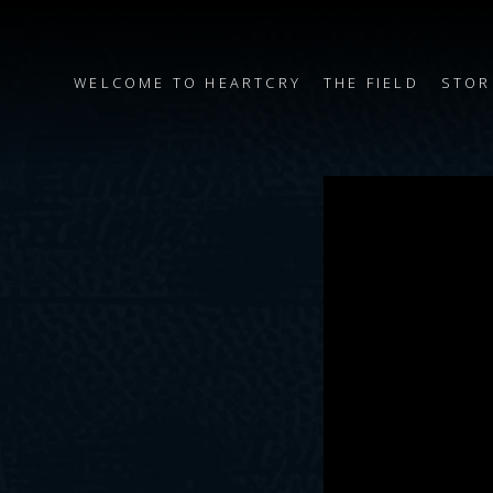
WELCOME TO HEARTCRY
THE FIELD
STOR