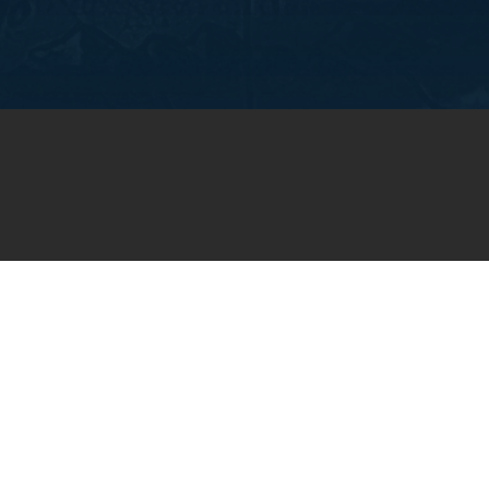
OIN OUR WEEKLY EMA
NEWSLETTER
You will receive weekly prayer requests and
updates in your email inbox.
SUBSCRIBE