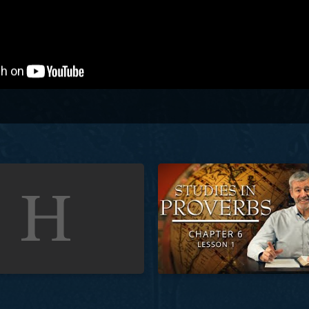
Proverbs | Chapter 5 | Lesson 11
Studies in Proverbs | Chapter 6