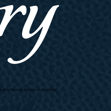
d is the only believer in the village.