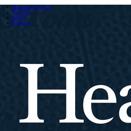
Welcome to HeartCry
The Field
Stories
Resources