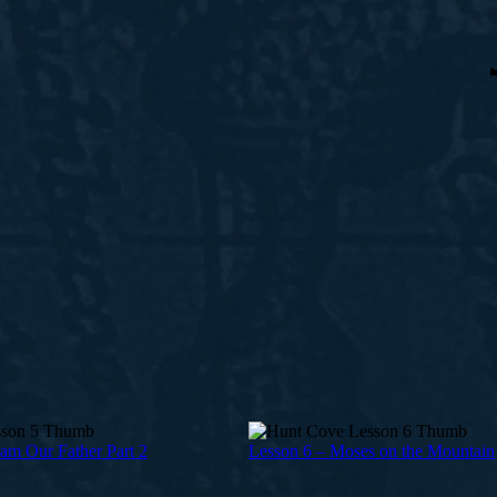
am Our Father Part 2
Lesson 6 – Moses on the Mountain