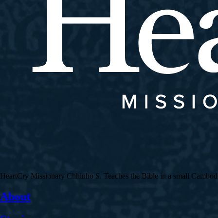
HeartCry Missionary Chhinho S. Teaches the Bible in a small Cambodian 
About