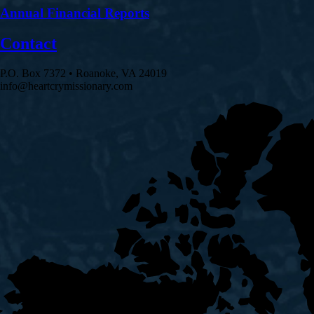
Annual Financial Reports
Contact
P.O. Box 7372 • Roanoke, VA 24019
info@heartcrymissionary.com