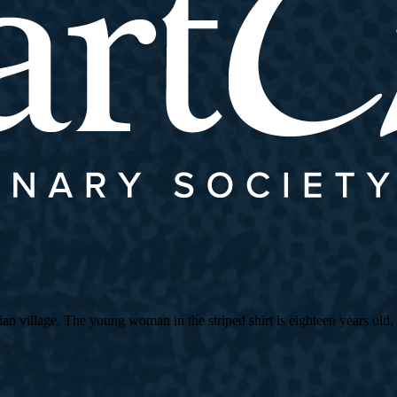
village. The young woman in the striped shirt is eighteen years old, an