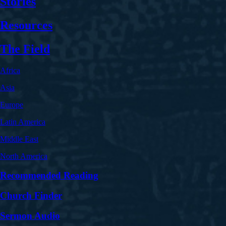
Stories
Resources
The Field
Africa
Asia
Europe
Latin America
Middle East
North America
Recommended Reading
Church Finder
Sermon Audio