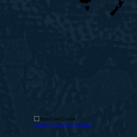
Lesson 7 – Davidic Covenant