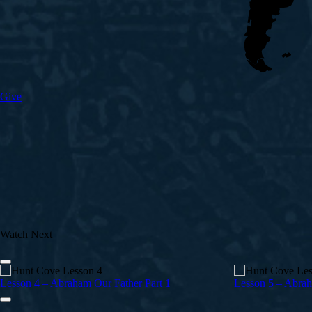
Give
Watch Next
Lesson 4 – Abraham Our Father Part 1
Lesson 5 – Abrah