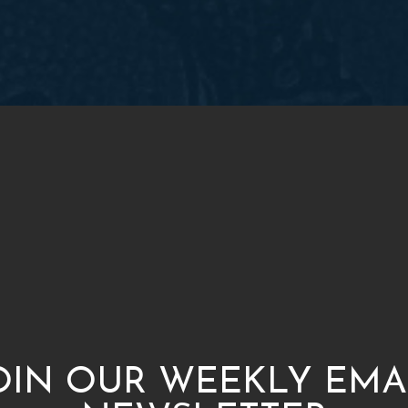
OIN OUR WEEKLY EMA